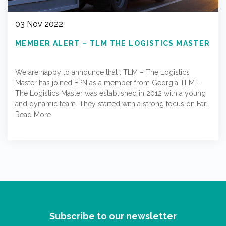
03 Nov 2022
MEMBER ALERT – TLM THE LOGISTICS MASTER
We are happy to announce that : TLM – The Logistics
Master has joined EPN as a member from Georgia TLM –
The Logistics Master was established in 2012 with a young
and dynamic team. They started with a strong focus on Far…
Read More
Subscribe to our newsletter