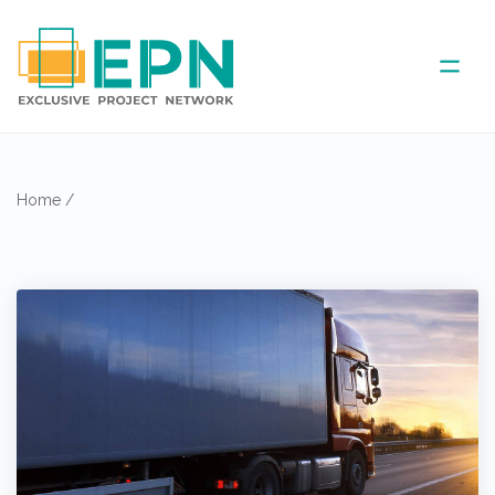
ABOUT US
Home
/
COVERED AREA
ANNUAL MEETINGS
PARTNER
NEWS