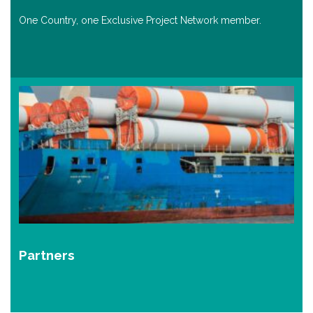
One Country, one Exclusive Project Network member.
Partners