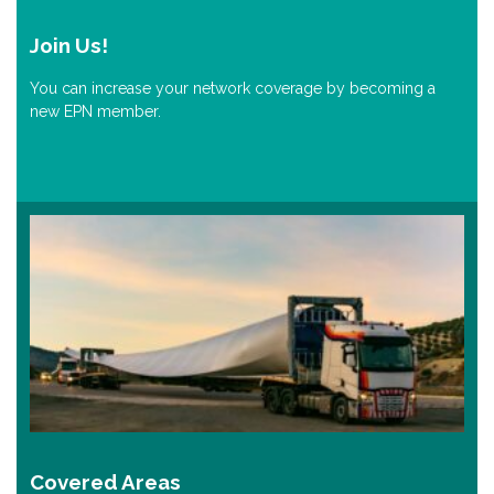
Join Us!
You can increase your network coverage by becoming a
new EPN member.
Covered Areas