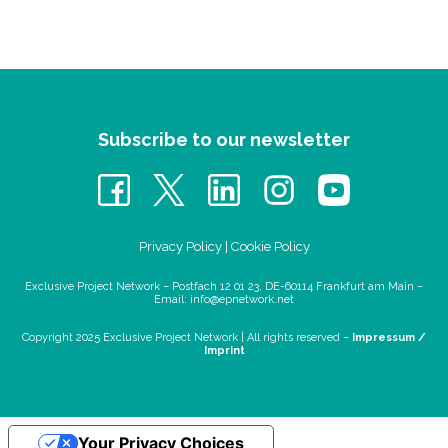
Subscribe to our newsletter
Privacy Policy
|
Cookie Policy
Exclusive Project Network – Postfach 12 01 23, DE-60114 Frankfurt am Main –
Email:
info@epnetwork.net
Copyright 2025 Exclusive Project Network |
All rights reserved –
Impressum /
Imprint
Your Privacy Choices