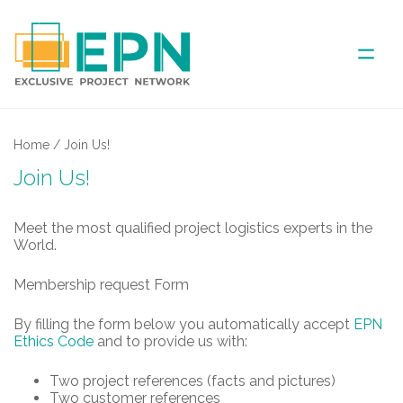
ABOUT US
Home
/
Join Us!
Join Us!
COVERED AREA
Meet the most qualified project logistics experts in the
ANNUAL MEETINGS
World.
Membership request Form
PARTNER
By filling the form below you automatically accept
EPN
NEWS
Ethics Code
and to provide us with:
Two project references (facts and pictures)
Two customer references