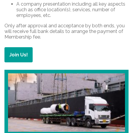
A company presentation including all key aspects
such as office location(s), services, number of
employees, etc.
Only after approval and acceptance by both ends, you
will receive full bank details to arrange the payment of
Membership fee.
Join Us!