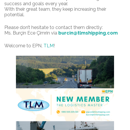
success and goals every year.
With their great team, they keep increasing their
potential.
Please don’t hesitate to contact them directly:
Ms. Burçin Ece Çimrin via
burcin@tlmshipping.com
Welcome to EPN,
TLM
!