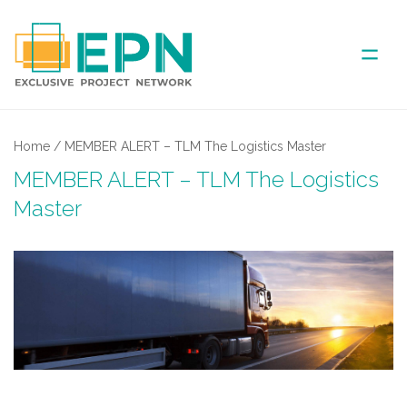
ABOUT US
Home
/
MEMBER ALERT – TLM The Logistics Master
MEMBER ALERT – TLM The Logistics
COVERED AREA
Master
ANNUAL MEETINGS
PARTNER
NEWS