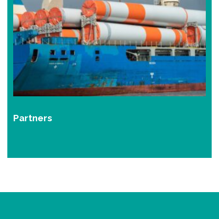
Partners