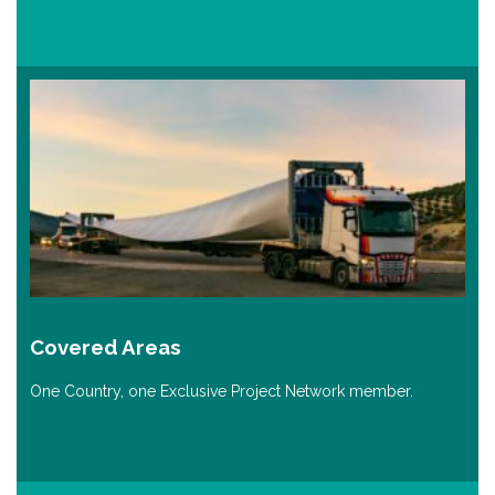
Covered Areas
One Country, one Exclusive Project Network member.