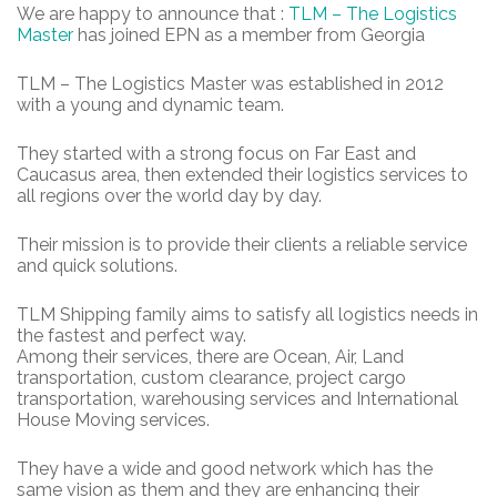
We are happy to announce that :
TLM – The Logistics
Master
has joined EPN as a member from Georgia
TLM – The Logistics Master was established in 2012
with a young and dynamic team.
They started with a strong focus on Far East and
Caucasus area, then extended their logistics services to
all regions over the world day by day.
Their mission is to provide their clients a reliable service
and quick solutions.
TLM Shipping family aims to satisfy all logistics needs in
the fastest and perfect way.
Among their services, there are Ocean, Air, Land
transportation, custom clearance, project cargo
transportation, warehousing services and International
House Moving services.
They have a wide and good network which has the
same vision as them and they are enhancing their