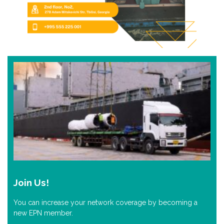
Join Us!
You can increase your network coverage by becoming a
new EPN member.