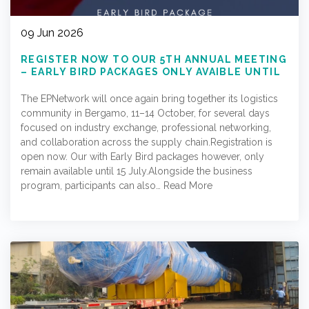
09 Jun 2026
REGISTER NOW TO OUR 5TH ANNUAL MEETING
– EARLY BIRD PACKAGES ONLY AVAIBLE UNTIL
15.07.2026
The EPNetwork will once again bring together its logistics
community in Bergamo, 11–14 October, for several days
focused on industry exchange, professional networking,
and collaboration across the supply chain.Registration is
open now. Our with Early Bird packages however, only
remain available until 15 July.Alongside the business
program, participants can also…
Read More