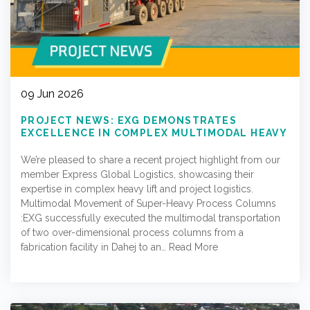
09 Jun 2026
PROJECT NEWS: EXG DEMONSTRATES
EXCELLENCE IN COMPLEX MULTIMODAL HEAVY
LIFT OPERATIONS
We’re pleased to share a recent project highlight from our
member Express Global Logistics, showcasing their
expertise in complex heavy lift and project logistics.
Multimodal Movement of Super-Heavy Process Columns
:EXG successfully executed the multimodal transportation
of two over-dimensional process columns from a
fabrication facility in Dahej to an…
Read More