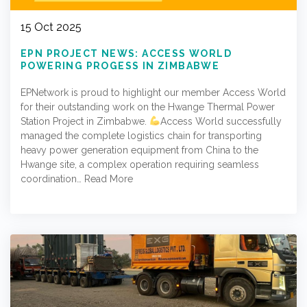
15 Oct 2025
EPN PROJECT NEWS: ACCESS WORLD
POWERING PROGESS IN ZIMBABWE
EPNetwork is proud to highlight our member Access World
for their outstanding work on the Hwange Thermal Power
Station Project in Zimbabwe.
Access World successfully
managed the complete logistics chain for transporting
heavy power generation equipment from China to the
Hwange site, a complex operation requiring seamless
coordination…
Read More