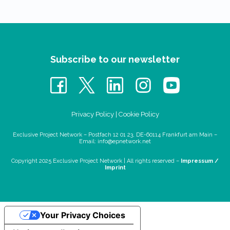
Subscribe to our newsletter
Privacy Policy
|
Cookie Policy
Exclusive Project Network – Postfach 12 01 23, DE-60114 Frankfurt am Main –
Email:
info@epnetwork.net
Copyright 2025 Exclusive Project Network |
All rights reserved –
Impressum /
Imprint
Your Privacy Choices