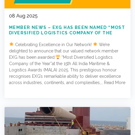
08 Aug 2025
MEMBER NEWS – EXG HAS BEEN NAMED “MOST
DIVERSIFIED LOGISTICS COMPANY OF THE
YEAR”
Celebrating Excellence in Our Network!
We’re
delighted to announce that our valued network member
EXG has been awarded:
“Most Diversified Logistics
Company of the Year”at the 15th All India Maritime &
Logistics Awards (MALA) 2025. This prestigious honour
recognises EXG’s remarkable ability to deliver excellence
across industries, continents, and complexities,…
Read More