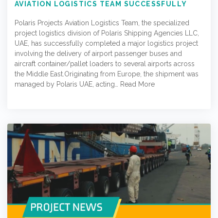
AVIATION LOGISTICS TEAM SUCCESSFULLY
DELIVERS AIRPORT EQUIPMENT ACROSS
MULTIPLE MIDDLE EAST LOCATIONS
Polaris Projects Aviation Logistics Team, the specialized
project logistics division of Polaris Shipping Agencies LLC,
UAE, has successfully completed a major logistics project
involving the delivery of airport passenger buses and
aircraft container/pallet loaders to several airports across
the Middle East.Originating from Europe, the shipment was
managed by Polaris UAE, acting…
Read More