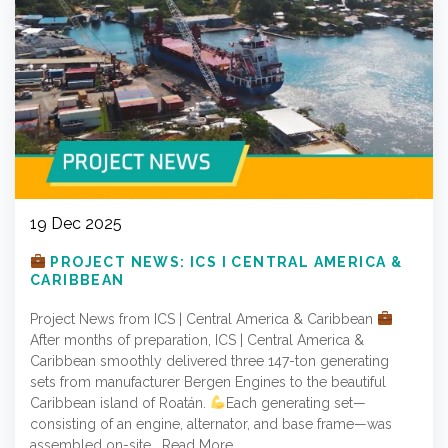
19 Dec 2025
PROJECT NEWS: ICS I CENTRAL AMERICA &
CARIBBEAN
Project News from ICS | Central America & Caribbean
After months of preparation, ICS | Central America &
Caribbean smoothly delivered three 147-ton generating
sets from manufacturer Bergen Engines to the beautiful
Caribbean island of Roatán.
Each generating set—
consisting of an engine, alternator, and base frame—was
assembled on-site…
Read More