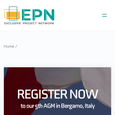
ABOUT US
Home
/
COVERED AREA
ANNUAL MEETINGS
PARTNER
NEWS