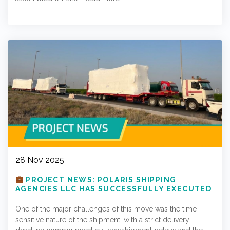
28 Nov 2025
PROJECT NEWS: POLARIS SHIPPING
AGENCIES LLC HAS SUCCESSFULLY EXECUTED
A PROJECT SHIPMENT TO EUROPE
One of the major challenges of this move was the time-
sensitive nature of the shipment, with a strict delivery