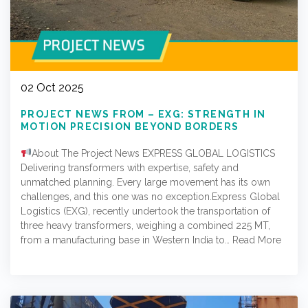
02 Oct 2025
PROJECT NEWS FROM – EXG: STRENGTH IN
MOTION PRECISION BEYOND BORDERS
About The Project News EXPRESS GLOBAL LOGISTICS
Delivering transformers with expertise, safety and
unmatched planning. Every large movement has its own
challenges, and this one was no exception.Express Global
Logistics (EXG), recently undertook the transportation of
three heavy transformers, weighing a combined 225 MT,
from a manufacturing base in Western India to…
Read More