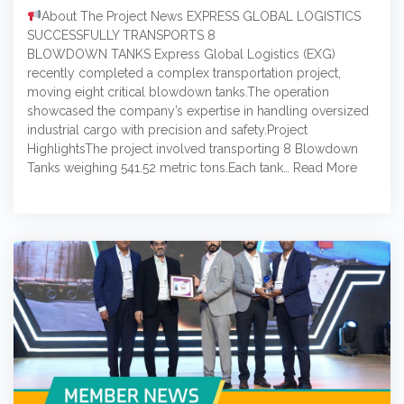
About The Project News EXPRESS GLOBAL LOGISTICS
SUCCESSFULLY TRANSPORTS 8
BLOWDOWN TANKS Express Global Logistics (EXG)
recently completed a complex transportation project,
moving eight critical blowdown tanks.The operation
showcased the company’s expertise in handling oversized
industrial cargo with precision and safety.Project
HighlightsThe project involved transporting 8 Blowdown
Tanks weighing 541.52 metric tons.Each tank…
Read More