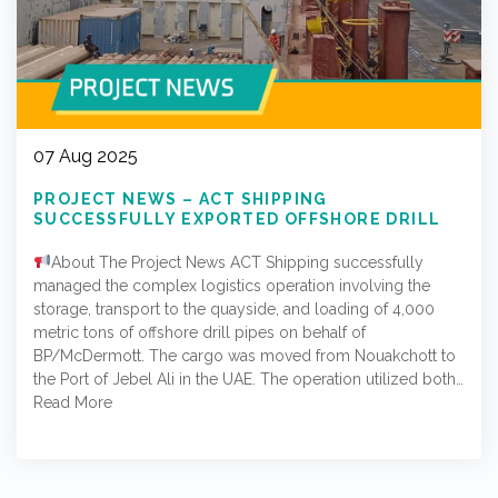
07 Aug 2025
PROJECT NEWS – ACT SHIPPING
SUCCESSFULLY EXPORTED OFFSHORE DRILL
PIPES FROM NOUAKCHOTT TO JEBEL ALI PORT
IN THE UAE
About The Project News ACT Shipping successfully
managed the complex logistics operation involving the
storage, transport to the quayside, and loading of 4,000
metric tons of offshore drill pipes on behalf of
BP/McDermott. The cargo was moved from Nouakchott to
the Port of Jebel Ali in the UAE. The operation utilized both…
Read More