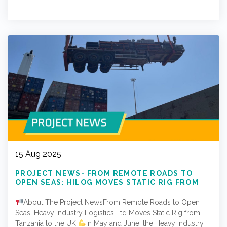
15 Aug 2025
PROJECT NEWS- FROM REMOTE ROADS TO
OPEN SEAS: HILOG MOVES STATIC RIG FROM
TANZANIA TO THE UK
About The Project NewsFrom Remote Roads to Open
Seas: Heavy Industry Logistics Ltd Moves Static Rig from
Tanzania to the UK
In May and June, the Heavy Industry