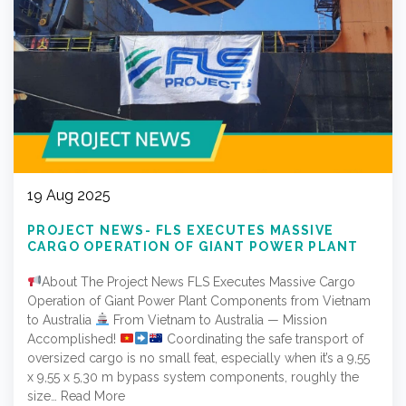
19 Aug 2025
PROJECT NEWS- FLS EXECUTES MASSIVE
CARGO OPERATION OF GIANT POWER PLANT
COMPONENTS FROM VIETNAM TO AUSTRALIA
About The Project News FLS Executes Massive Cargo
Operation of Giant Power Plant Components from Vietnam
to Australia
From Vietnam to Australia — Mission
Accomplished!
Coordinating the safe transport of
oversized cargo is no small feat, especially when it’s a 9,55
x 9,55 x 5,30 m bypass system components, roughly the
size…
Read More