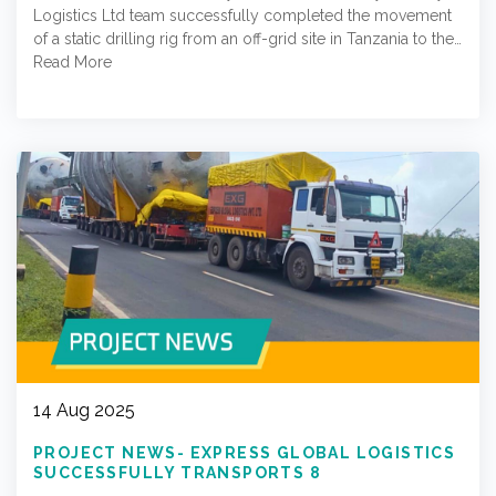
Logistics Ltd team successfully completed the movement
of a static drilling rig from an off-grid site in Tanzania to the…
Read More
14 Aug 2025
PROJECT NEWS- EXPRESS GLOBAL LOGISTICS
SUCCESSFULLY TRANSPORTS 8
BLOWDOWN TANKS