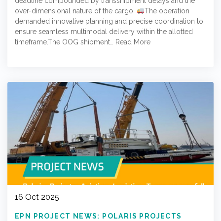
deadline compounded by transshipment delays and the
over-dimensional nature of the cargo.
The operation
demanded innovative planning and precise coordination to
ensure seamless multimodal delivery within the allotted
timeframe.The OOG shipment…
Read More
16 Oct 2025
EPN PROJECT NEWS: POLARIS PROJECTS