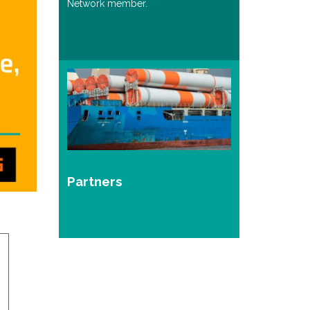
Network member.
Partners