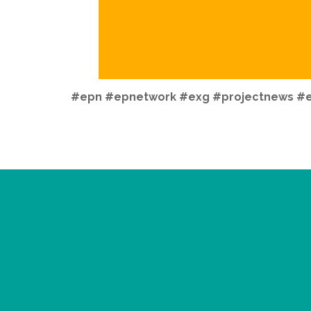
#epn
#epnetwork
#exg #projectnews #e