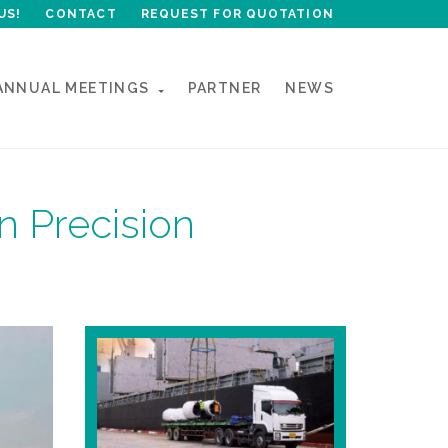
US!
CONTACT
REQUEST FOR QUOTATION
ANNUAL MEETINGS
PARTNER
NEWS
n Precision