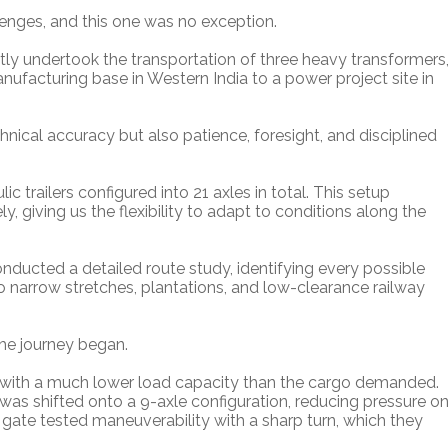
enges, and this one was no exception.
ntly undertook the transportation of three heavy transformers
facturing base in Western India to a power project site in
cal accuracy but also patience, foresight, and disciplined
 trailers configured into 21 axles in total. This setup
y, giving us the flexibility to adapt to conditions along the
ducted a detailed route study, identifying every possible
o narrow stretches, plantations, and low-clearance railway
he journey began.
e with a much lower load capacity than the cargo demanded.
was shifted onto a 9-axle configuration, reducing pressure o
ss gate tested maneuverability with a sharp turn, which they