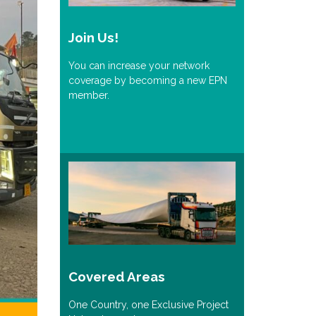
Join Us!
You can increase your network
coverage by becoming a new EPN
member.
Covered Areas
One Country, one Exclusive Project