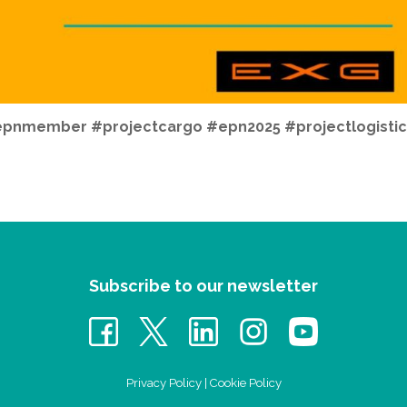
pnmember #projectcargo #epn2025 #projectlogistic
Subscribe to our newsletter
Privacy Policy
|
Cookie Policy