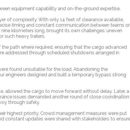
tween equipment capability and on-the-ground expertise.
er of complexity. With only 14 feet of clearance available,
recise timing and constant communication between teams o
ly nine kilometers long, brought its own challenges: uneven
or such heavy trailers.
f the path where required, ensuring that the cargo advanced
were addressed through scheduled shutdowns arranged in
s were found unsuitable for the load. Abandoning the
ur engineers designed and built a temporary bypass strong
te, allowed the cargo to move forward without delay. Later, a
earance issues demanded another round of close coordination
voy through safely.
heir highest priority. Crowd management measures were put
and constant updates were shared with stakeholders to ensur