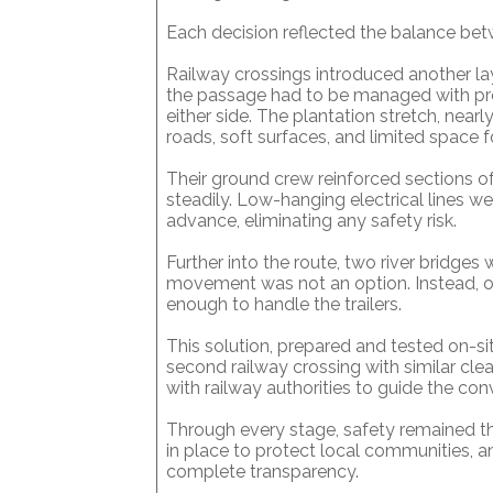
Each decision reflected the balance be
Railway crossings introduced another lay
the passage had to be managed with p
either side. The plantation stretch, near
roads, soft surfaces, and limited space f
Their ground crew reinforced sections o
steadily. Low-hanging electrical lines 
advance, eliminating any safety risk.
Further into the route, two river bridge
movement was not an option. Instead, o
enough to handle the trailers.
This solution, prepared and tested on-si
second railway crossing with similar cl
with railway authorities to guide the con
Through every stage, safety remained t
in place to protect local communities, 
complete transparency.