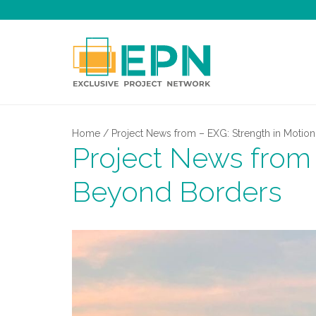
Home
/
Project News from – EXG: Strength in Motio
Project News from 
Beyond Borders