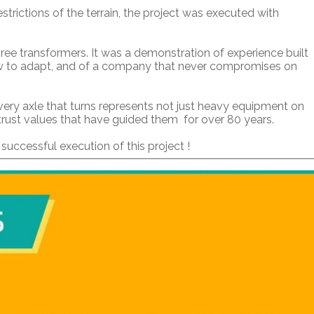
strictions of the terrain, the project was executed with
e transformers. It was a demonstration of experience built
w to adapt, and of a company that never compromises on
every axle that turns represents not just heavy equipment on
 trust values that have guided them for over 80 years.
uccessful execution of this project !