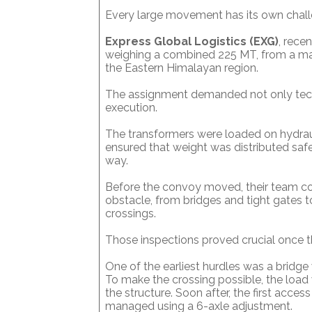
Every large movement has its own chall
Express Global Logistics (EXG)
, rece
weighing a combined 225 MT, from a manu
the Eastern Himalayan region.
The assignment demanded not only techni
execution.
The transformers were loaded on hydraulic
ensured that weight was distributed safel
way.
Before the convoy moved, their team con
obstacle, from bridges and tight gates t
crossings.
Those inspections proved crucial once t
One of the earliest hurdles was a bridg
To make the crossing possible, the load 
the structure. Soon after, the first acce
managed using a 6-axle adjustment.