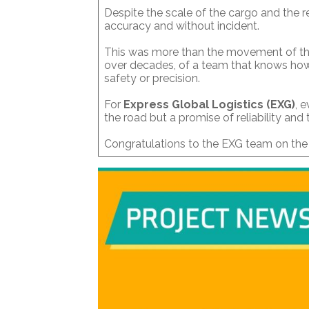
Despite the scale of the cargo and the re
accuracy and without incident.
This was more than the movement of thre
over decades, of a team that knows ho
safety or precision.
For
Express Global Logistics (EXG)
, 
the road but a promise of reliability and
Congratulations to the EXG team on the s