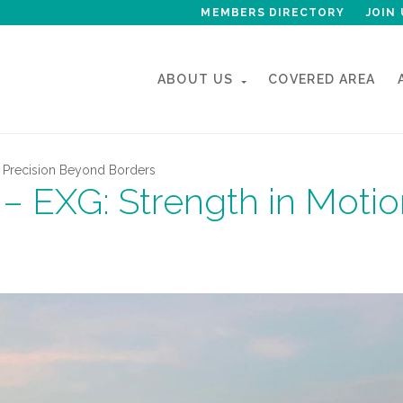
MEMBERS DIRECTORY
JOIN 
ABOUT US
COVERED AREA
n Precision Beyond Borders
– EXG: Strength in Motio