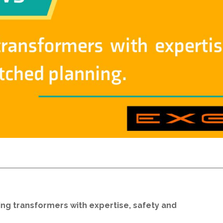
g transformers with expertise, safety and