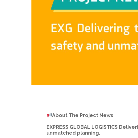
About The Project News
EXPRESS GLOBAL LOGISTICS Deliverin
unmatched planning.