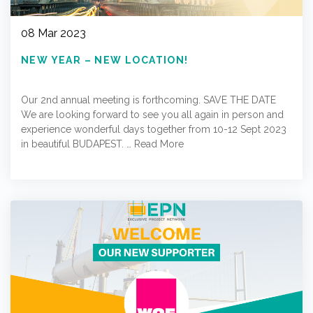
08 Mar 2023
NEW YEAR – NEW LOCATION!
Our 2nd annual meeting is forthcoming. SAVE THE DATE
We are looking forward to see you all again in person and
experience wonderful days together from 10-12 Sept 2023
in beautiful BUDAPEST. …
Read More