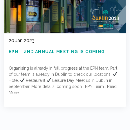
20 Jan 2023
EPN – 2ND ANNUAL MEETING IS COMING
Organising is already in full progress at the EPN team. Part
of our team is already in Dublin to check our locations.
Hotel
Restaurant
Leisure Day Meet us in Dublin in
September. More details, coming soon… EPN Team…
Read
More