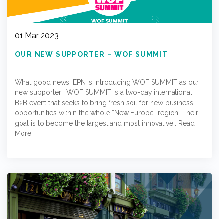
01 Mar 2023
OUR NEW SUPPORTER – WOF SUMMIT
What good news. EPN is introducing WOF SUMMIT as our
new supporter! WOF SUMMIT is a two-day international
B2B event that seeks to bring fresh soil for new business
opportunities within the whole “New Europe” region. Their
goal is to become the largest and most innovative…
Read
More