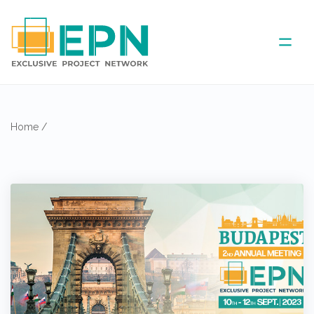
ABOUT US
Home
/
COVERED AREA
ANNUAL MEETINGS
PARTNER
NEWS