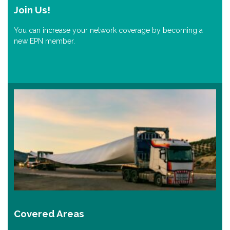
Join Us!
You can increase your network coverage by becoming a
new EPN member.
Covered Areas