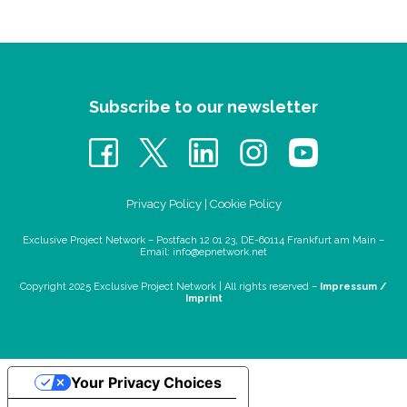
Subscribe to our newsletter
Privacy Policy
|
Cookie Policy
Exclusive Project Network – Postfach 12 01 23, DE-60114 Frankfurt am Main –
Email:
info@epnetwork.net
Copyright 2025 Exclusive Project Network |
All rights reserved –
Impressum /
Imprint
Your Privacy Choices