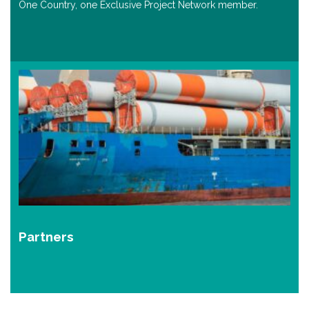
One Country, one Exclusive Project Network member.
Partners