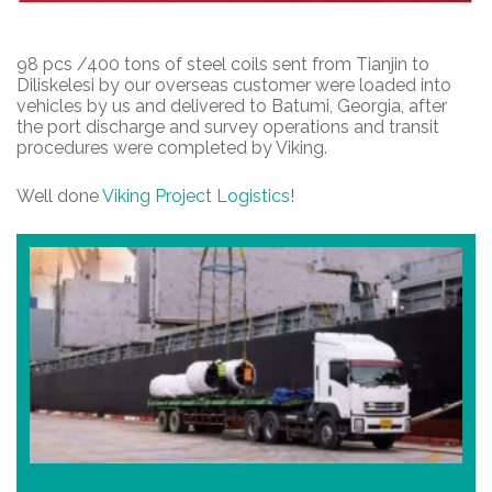
98 pcs /400 tons of steel coils sent from Tianjin to
Diliskelesi by our overseas customer were loaded into
vehicles by us and delivered to Batumi, Georgia, after
the port discharge and survey operations and transit
procedures were completed by Viking.
Well done
Viking Project Logistics
!