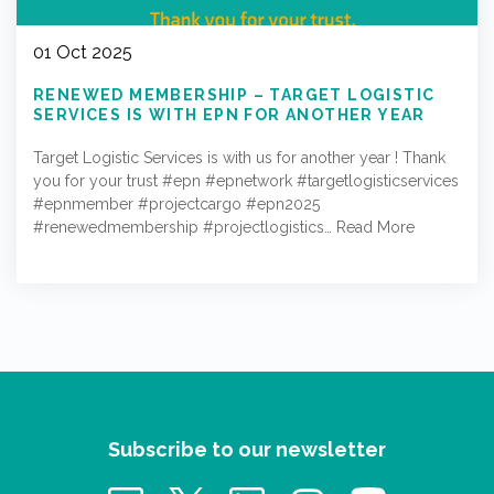
01 Oct 2025
RENEWED MEMBERSHIP – TARGET LOGISTIC
SERVICES IS WITH EPN FOR ANOTHER YEAR
Target Logistic Services is with us for another year ! Thank
you for your trust #epn #epnetwork #targetlogisticservices
#epnmember #projectcargo #epn2025
#renewedmembership #projectlogistics…
Read More
Subscribe to our newsletter