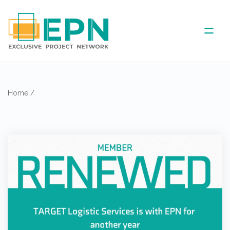
ABOUT US
Home
/
COVERED AREA
ANNUAL MEETINGS
PARTNER
NEWS