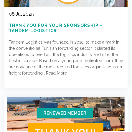
08 Jul 2025
THANK YOU FOR YOUR SPONSORSHIP –
TANDEM LOGISTICS
Tandem Logistics was founded in 2010, to make a mark in
the conventional Tunisian forwarding sector, it started its
operations to overhaul the logistics industry and offer the
best in services.Based on a young and motivated team, they
are now one of the most reputed logistics organizations on
freight forwarding…
Read More