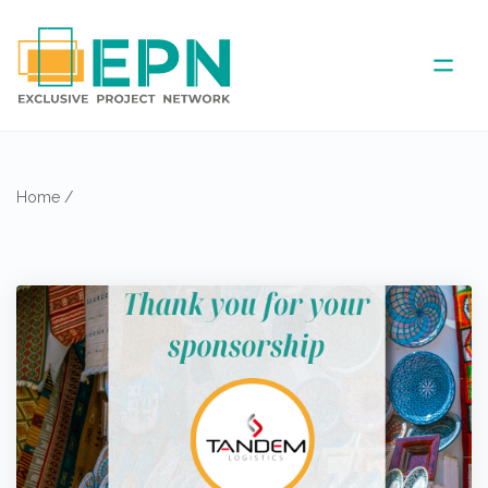
ABOUT US
Home
/
COVERED AREA
ANNUAL MEETINGS
PARTNER
NEWS