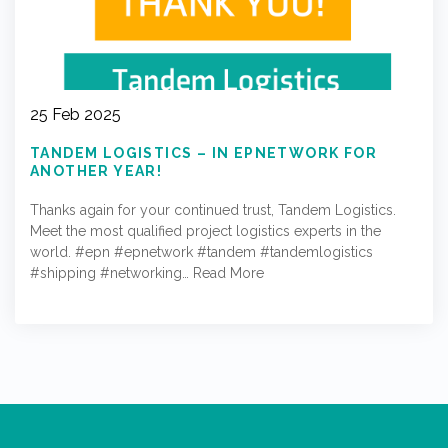
25 Feb 2025
TANDEM LOGISTICS – IN EPNETWORK FOR
ANOTHER YEAR!
Thanks again for your continued trust, Tandem Logistics.
Meet the most qualified project logistics experts in the
world. #epn #epnetwork #tandem #tandemlogistics
#shipping #networking…
Read More