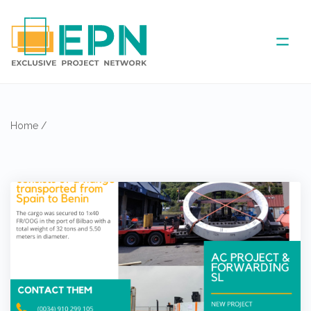
ABOUT US
Home
/
COVERED AREA
ANNUAL MEETINGS
PARTNER
NEWS