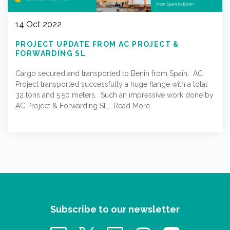
14 Oct 2022
PROJECT UPDATE FROM AC PROJECT &
FORWARDING SL
Cargo secured and transported to Benin from Spain. AC
Project transported successfully a huge flange with a total
32 tons and 5.50 meters. Such an impressive work done by
AC Project & Forwarding SL…
Read More
Subscribe to our newsletter