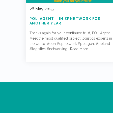
26 May 2025
POL-AGENT – IN EPNETWORK FOR
ANOTHER YEAR !
Thanks again for your continued trust, POL-Agent
Meet the most qualified project logistics experts in
the world. #epn #epnetwork #polagent #poland
#logistics #networking…
Read More