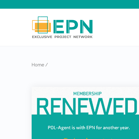
Home
/