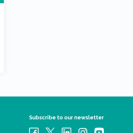
Subscribe to our newsletter