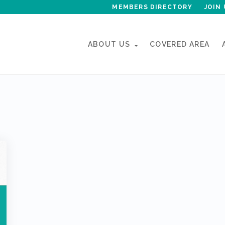
MEMBERS DIRECTORY
JOIN 
ABOUT US
COVERED AREA