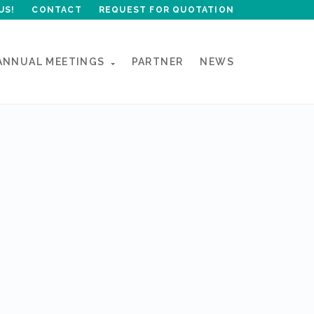
US!
CONTACT
REQUEST FOR QUOTATION
ANNUAL MEETINGS
PARTNER
NEWS