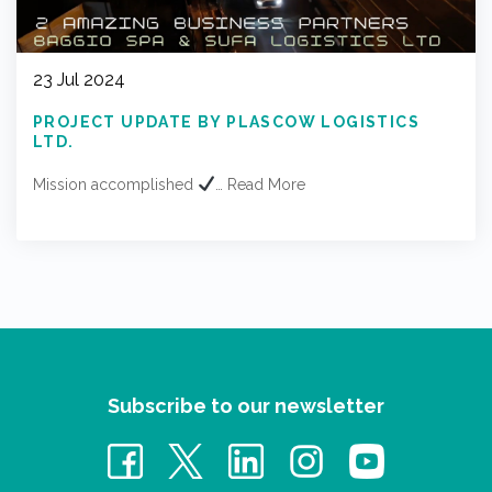
23 Jul 2024
PROJECT UPDATE BY PLASCOW LOGISTICS
LTD.
Mission accomplished
…
Read More
Subscribe to our newsletter