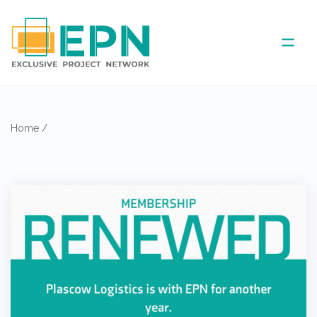
ABOUT US
Home
/
COVERED AREA
ANNUAL MEETINGS
PARTNER
NEWS