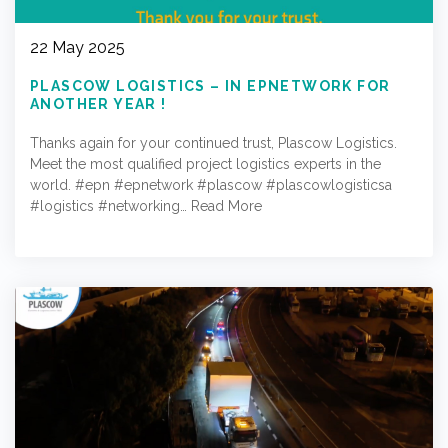
22 May 2025
PLASCOW LOGISTICS – IN EPNETWORK FOR
ANOTHER YEAR !
Thanks again for your continued trust, Plascow Logistics.
Meet the most qualified project logistics experts in the
world. #epn #epnetwork #plascow #plascowlogisticsa
#logistics #networking…
Read More