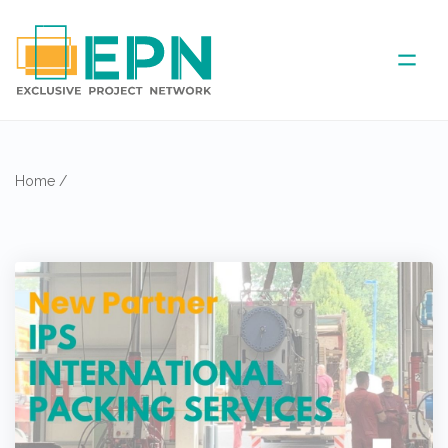
ABOUT US
Home
/
COVERED AREA
ANNUAL MEETINGS
PARTNER
NEWS