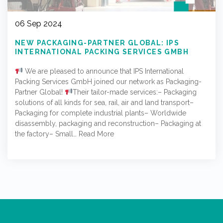
06 Sep 2024
NEW PACKAGING-PARTNER GLOBAL: IPS
INTERNATIONAL PACKING SERVICES GMBH
We are pleased to announce that IPS International
Packing Services GmbH joined our network as Packaging-
Partner Global!
Their tailor-made services:– Packaging
solutions of all kinds for sea, rail, air and land transport–
Packaging for complete industrial plants– Worldwide
disassembly, packaging and reconstruction– Packaging at
the factory– Small…
Read More