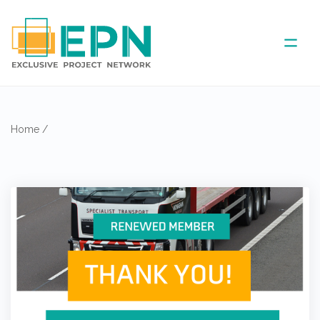
ABOUT US
Home
/
COVERED AREA
ANNUAL MEETINGS
PARTNER
NEWS