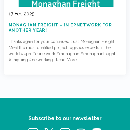
17 Feb 2025
MONAGHAN FREIGHT – IN EPNETWORK FOR
ANOTHER YEAR!
Thanks again for your continued trust, Monaghan Freight.
Meet the most qualified project logistics experts in the
world #epn #epnetwork #monaghan #monaghanfreight
#shipping #networking…
Read More
Subscribe to our newsletter