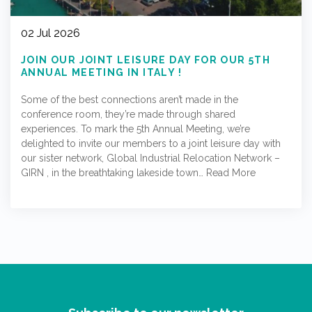
02 Jul 2026
JOIN OUR JOINT LEISURE DAY FOR OUR 5TH
ANNUAL MEETING IN ITALY !
Some of the best connections aren’t made in the
conference room, they’re made through shared
experiences. To mark the 5th Annual Meeting, we’re
delighted to invite our members to a joint leisure day with
our sister network, Global Industrial Relocation Network –
GIRN , in the breathtaking lakeside town…
Read More