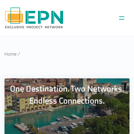
ABOUT US
Home
/
COVERED AREA
ANNUAL MEETINGS
PARTNER
NEWS