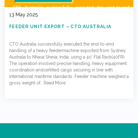
13 May 2025
FEEDER UNIT EXPORT – CTO AUSTRALIA
CTO Australia successfully executed the end-to-end
handling of a heavy feedermachine exported from Sydney,
Australia to Nhava Sheva, India, using a 40’ Flat Rack(40FR).
The operation involved precise handling, heavy equipment
coordination andcertified cargo securing in line with
international maritime standards. Feeder machine weighed a
gross weight of…
Read More