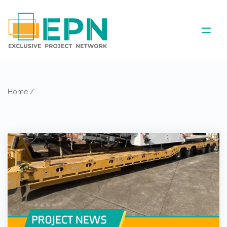
ABOUT US
Home
/
COVERED AREA
ANNUAL MEETINGS
PARTNER
NEWS