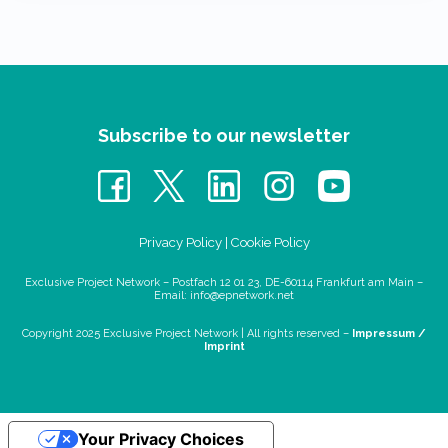
Subscribe to our newsletter
Privacy Policy
|
Cookie Policy
Exclusive Project Network – Postfach 12 01 23, DE-60114 Frankfurt am Main –
Email:
info@epnetwork.net
Copyright 2025 Exclusive Project Network |
All rights reserved –
Impressum /
Imprint
Your Privacy Choices