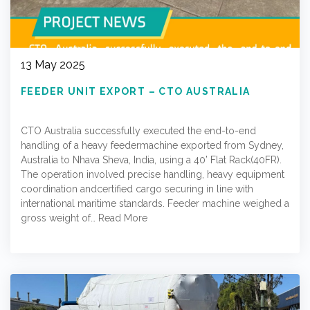
13 May 2025
FEEDER UNIT EXPORT – CTO AUSTRALIA
CTO Australia successfully executed the end-to-end
handling of a heavy feedermachine exported from Sydney,
Australia to Nhava Sheva, India, using a 40’ Flat Rack(40FR).
The operation involved precise handling, heavy equipment
coordination andcertified cargo securing in line with
international maritime standards. Feeder machine weighed a
gross weight of…
Read More