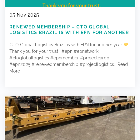
05 Nov 2025
RENEWED MEMBERSHIP – CTO GLOBAL
LOGISTICS BRAZIL IS WITH EPN FOR ANOTHER
YEAR
CTO Global Logistics Brazil is with EPN for another year
Thank you for your trust ! #epn #epnetwork
#ctogloballogistics #epnmember #projectcargo
#epn2025 #renewedmembership #projectlogistics…
Read
More