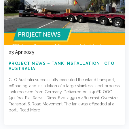
23 Apr 2025
PROJECT NEWS – TANK INSTALLATION | CTO
AUSTRALIA
CTO Australia successfully executed the inland transport,
offloading, and installation of a large stainless-steel process
tank received from Germany. Delivered on a 40FR OOG
(40-foot Flat Rack – Dims: 820 x 390 x 480 cms). Oversize
Transport & Road Movement The tank was offloaded at a
port…
Read More