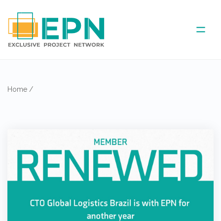
ABOUT US
Home
/
COVERED AREA
ANNUAL MEETINGS
PARTNER
NEWS