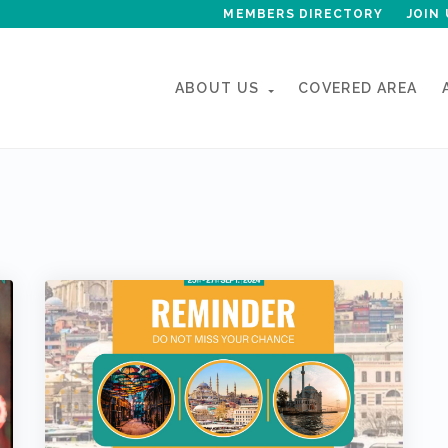
MEMBERS DIRECTORY
JOIN 
ABOUT US
COVERED AREA