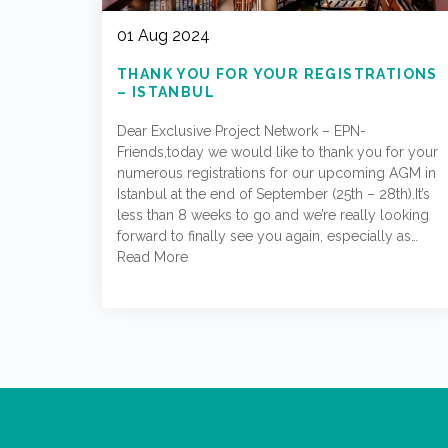
01 Aug 2024
THANK YOU FOR YOUR REGISTRATIONS
– ISTANBUL
Dear Exclusive Project Network – EPN-
Friends,today we would like to thank you for your
numerous registrations for our upcoming AGM in
Istanbul at the end of September (25th – 28th).It’s
less than 8 weeks to go and we’re really looking
forward to finally see you again, especially as…
Read More