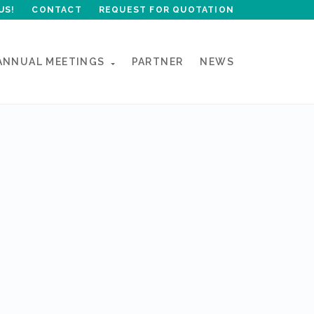
US!
CONTACT
REQUEST FOR QUOTATION
ANNUAL MEETINGS
PARTNER
NEWS