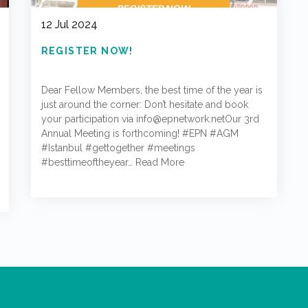
12 Jul 2024
REGISTER NOW!
Dear Fellow Members, the best time of the year is
just around the corner: Don’t hesitate and book
your participation via info@epnetwork.netOur 3rd
Annual Meeting is forthcoming! #EPN #AGM
#Istanbul #gettogether #meetings
#besttimeoftheyear…
Read More