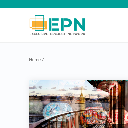
Home
/