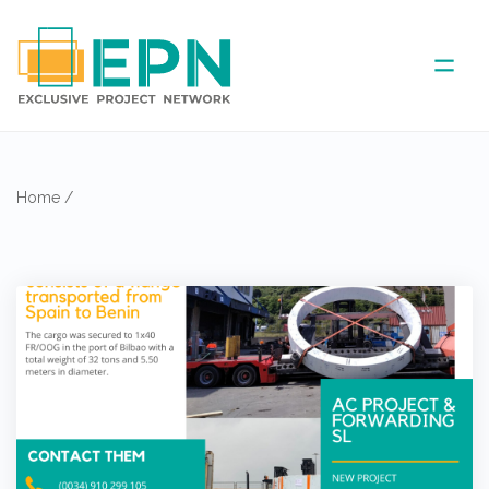
ABOUT US
Home
/
COVERED AREA
ANNUAL MEETINGS
PARTNER
NEWS