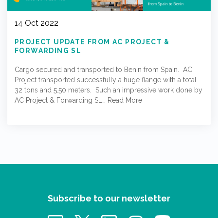
14 Oct 2022
PROJECT UPDATE FROM AC PROJECT &
FORWARDING SL
Cargo secured and transported to Benin from Spain. AC
Project transported successfully a huge flange with a total
32 tons and 5.50 meters. Such an impressive work done by
AC Project & Forwarding SL…
Read More
Subscribe to our newsletter