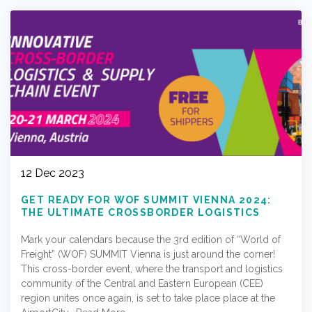
12 Dec 2023
GET READY FOR WOF SUMMIT VIENNA 2024:
THE ULTIMATE CROSSBORDER LOGISTICS
EVENT!
Mark your calendars because the 3rd edition of “World of
Freight” (WOF) SUMMIT Vienna is just around the corner!
This cross-border event, where the transport and logistics
community of the Central and Eastern European (CEE)
region unites once again, is set to take place place at the