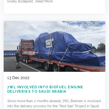
lovely Budapest…
Read More
13 Dec 2022
7WL INVOLVED INTO BIOFUEL ENGINE
DELIVERIES TO SAUDI ARABIA
Since more than 2 months already 7WL Bremen is involved
into the delivery process for the “Red Sea” Project in Saudi