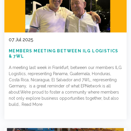
07 Jul 2025
MEMBERS MEETING BETWEEN ILG LOGISTICS
& 7WL
A meeting last week in Frankfurt, between our members ILG
Logistics, representing Panama, Guatemala, Honduras,
Costa Rica, Nicaragua, El Salvador and 7WL, representing
Germany, is a great reminder of what EPNetwork is all
about.We’re proud to foster a community where members
not only explore business opportunities together, but also
build…
Read More