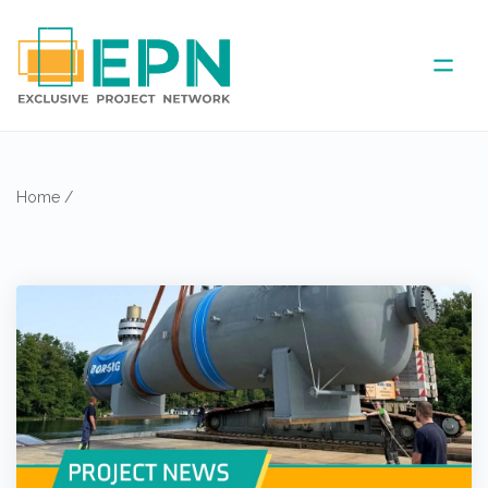
ABOUT US
Home
/
COVERED AREA
ANNUAL MEETINGS
PARTNER
NEWS