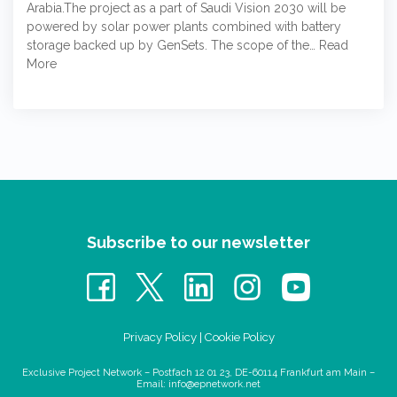
Arabia.The project as a part of Saudi Vision 2030 will be
powered by solar power plants combined with battery
storage backed up by GenSets. The scope of the…
Read
More
Subscribe to our newsletter
Privacy Policy
|
Cookie Policy
Exclusive Project Network – Postfach 12 01 23, DE-60114 Frankfurt am Main –
Email:
info@epnetwork.net