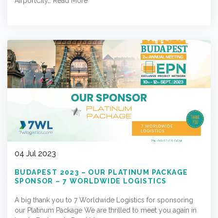
AirportCity…
Read More
04 Jul 2023
BUDAPEST 2023 – OUR PLATINUM PACKAGE
SPONSOR – 7 WORLDWIDE LOGISTICS
A big thank you to 7 Worldwide Logistics for sponsoring
our Platinum Package We are thrilled to meet you again in