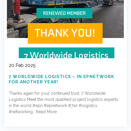
20 Feb 2025
7 WORLDWIDE LOGISTICS – IN EPNETWORK
FOR ANOTHER YEAR!
Thanks again for your continued trust, 7 Worldwide
Logistics Meet the most qualified project logistics experts
in the world #epn #epnetwork #7wl #logistics
#networking…
Read More