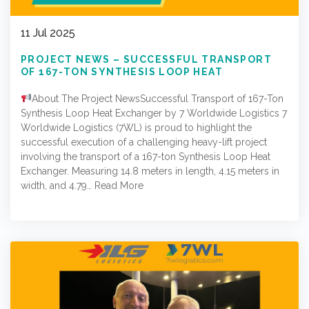
11 Jul 2025
PROJECT NEWS – SUCCESSFUL TRANSPORT
OF 167-TON SYNTHESIS LOOP HEAT
EXCHANGER BY 7 WORLDWIDE LOGISTICS
About The Project NewsSuccessful Transport of 167-Ton
Synthesis Loop Heat Exchanger by 7 Worldwide Logistics 7
Worldwide Logistics (7WL) is proud to highlight the
successful execution of a challenging heavy-lift project
involving the transport of a 167-ton Synthesis Loop Heat
Exchanger. Measuring 14.8 meters in length, 4.15 meters in
width, and 4.79…
Read More