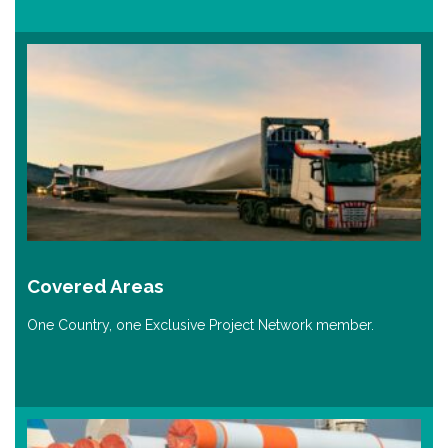
Covered Areas
One Country, one Exclusive Project Network member.