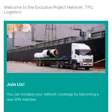
Welcome to the Exclusive Project Network, TPG
Logistics!
Join Us!
You can increase your network coverage by becoming a
new EPN member.