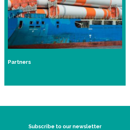
Partners
Subscribe to our newsletter