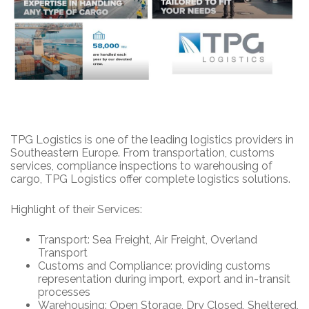
TPG Logistics is one of the leading logistics providers in
Southeastern Europe. From transportation, customs
services, compliance inspections to warehousing of
cargo, TPG Logistics offer complete logistics solutions.
Highlight of their Services:
Transport: Sea Freight, Air Freight, Overland
Transport
Customs and Compliance: providing customs
representation during import, export and in-transit
processes
Warehousing: Open Storage, Dry Closed, Sheltered,