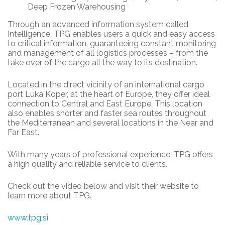
Deep Frozen Warehousing
Through an advanced information system called
Intelligence, TPG enables users a quick and easy access
to critical information, guaranteeing constant monitoring
and management of all logistics processes – from the
take over of the cargo all the way to its destination.
Located in the direct vicinity of an international cargo
port Luka Koper, at the heart of Europe, they offer ideal
connection to Central and East Europe. This location
also enables shorter and faster sea routes throughout
the Mediterranean and several locations in the Near and
Far East.
With many years of professional experience, TPG offers
a high quality and reliable service to clients.
Check out the video below and visit their website to
learn more about TPG.
www.tpg.si