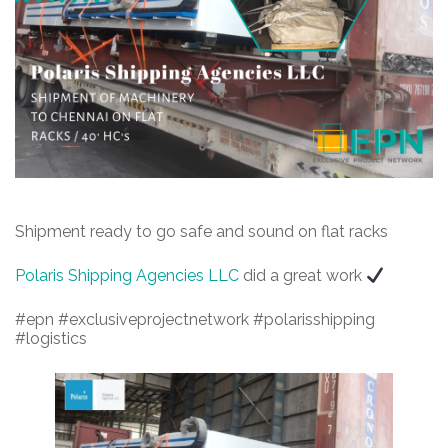
Shipment ready to go safe and sound on flat racks
Polaris Shipping Agencies LLC
did a great work
#epn #exclusiveprojectnetwork #polarisshipping
#logistics