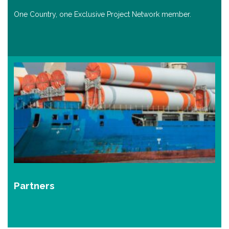
One Country, one Exclusive Project Network member.
Partners