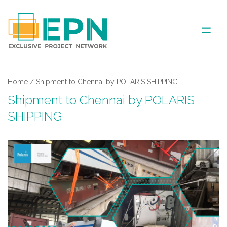
ABOUT US
Home
/
Shipment to Chennai by POLARIS SHIPPING
Shipment to Chennai by POLARIS
COVERED AREA
SHIPPING
ANNUAL MEETINGS
PARTNER
NEWS