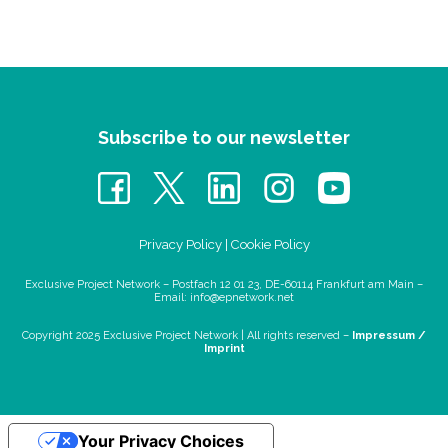
Subscribe to our newsletter
Privacy Policy
|
Cookie Policy
Exclusive Project Network – Postfach 12 01 23, DE-60114 Frankfurt am Main –
Email:
info@epnetwork.net
Copyright 2025 Exclusive Project Network |
All rights reserved –
Impressum /
Imprint
Your Privacy Choices