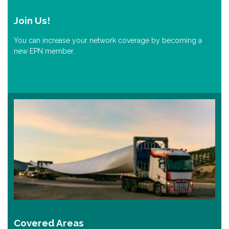
Join Us!
You can increase your network coverage by becoming a
new EPN member.
Covered Areas