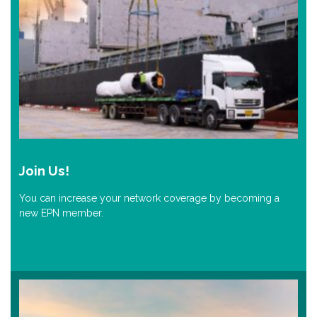
Join Us!
You can increase your network coverage by becoming a
new EPN member.