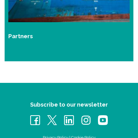
Partners
Subscribe to our newsletter
Privacy Policy
|
Cookie Policy