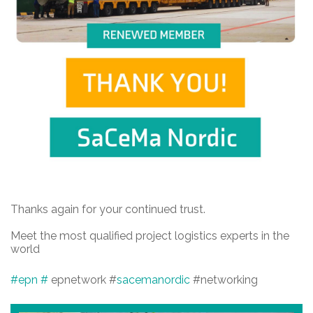
Thanks again for your continued trust.
Meet the most qualified project logistics experts in the
world
#epn
#
epnetwork #
sacemanordic
#networking