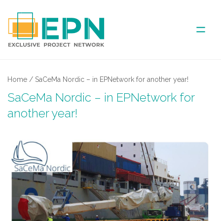
ABOUT US
Home
/
SaCeMa Nordic – in EPNetwork for another year!
SaCeMa Nordic – in EPNetwork for
COVERED AREA
another year!
ANNUAL MEETINGS
PARTNER
NEWS