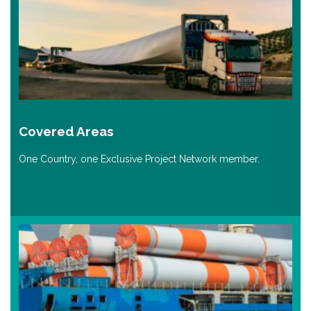
Covered Areas
One Country, one Exclusive Project Network member.