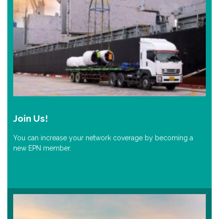
Join Us!
You can increase your network coverage by becoming a
new EPN member.