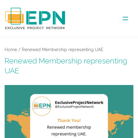
ABOUT US
Home
/
Renewed Membership representing UAE
Renewed Membership representing
COVERED AREA
UAE
ANNUAL MEETINGS
PARTNER
NEWS