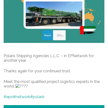
Polaris Shipping Agencies L.L.C. – in EPNetwork for
another year.
Thanks again for your continued trust.
Meet the most qualified project logistics experts in the
world.
#epn
#network
#polaris