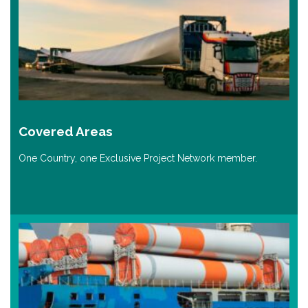
Covered Areas
One Country, one Exclusive Project Network member.