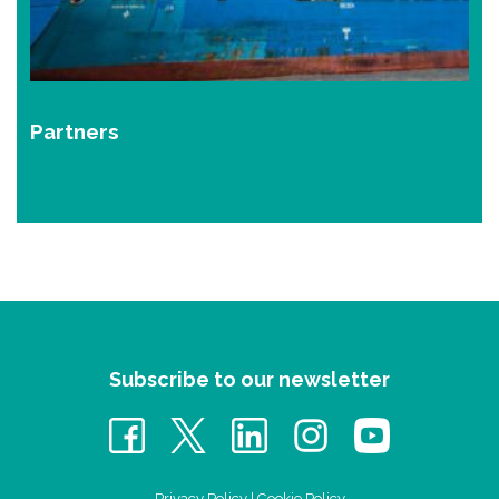
Partners
Subscribe to our newsletter
Privacy Policy
|
Cookie Policy