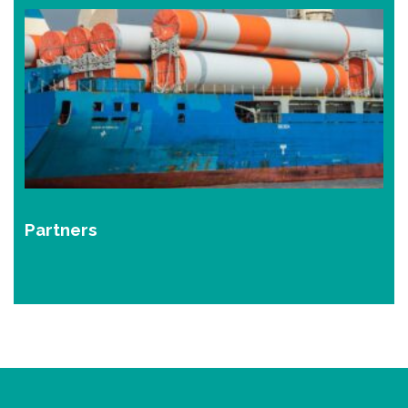
Partners