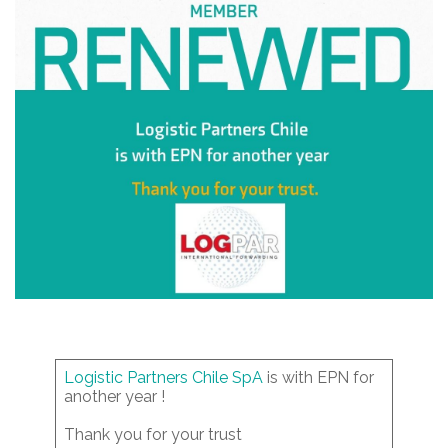
Logistic Partners Chile SpA
is with EPN for
another year !
Thank you for your trust