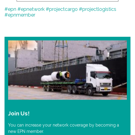
#epn
#epnetwork
#projectcargo
#projectlogistics
#epnmember
Join Us!
You can increase your network coverage by becoming a
new EPN member.