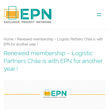
ABOUT US
Home
/
Renewed membership – Logistic Partners Chile is with
EPN for another year !
COVERED AREA
Renewed membership – Logistic
Partners Chile is with EPN for another
ANNUAL MEETINGS
year !
PARTNER
NEWS