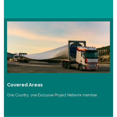
Covered Areas
One Country, one Exclusive Project Network member.