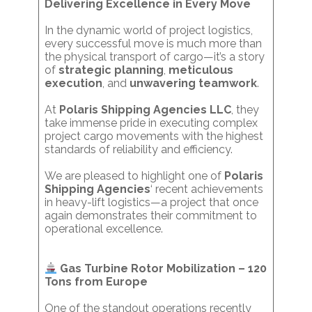
Delivering Excellence in Every Move
In the dynamic world of project logistics,
every successful move is much more than
the physical transport of cargo—it’s a story
of
strategic planning
,
meticulous
execution
, and
unwavering teamwork
.
At
Polaris Shipping Agencies LLC
, they
take immense pride in executing complex
project cargo movements with the highest
standards of reliability and efficiency.
We are pleased to highlight one of
Polaris
Shipping Agencies
‘ recent achievements
in heavy-lift logistics—a project that once
again demonstrates their commitment to
operational excellence.
Gas Turbine Rotor Mobilization – 120
Tons from Europe
One of the standout operations recently