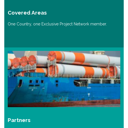
Covered Areas
One Country, one Exclusive Project Network member.
Partners