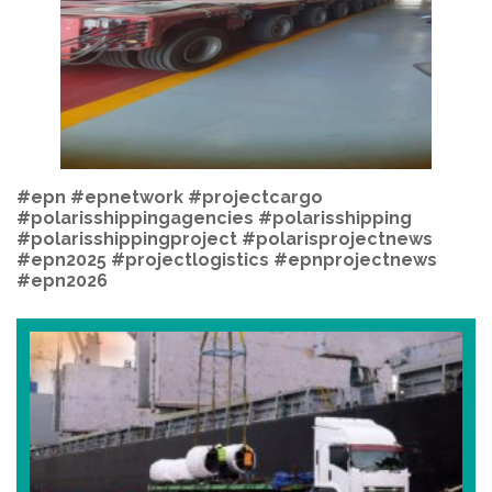
#epn
#epnetwork
#projectcargo
#polarisshippingagencies #polarisshipping
#polarisshippingproject #polarisprojectnews
#epn2025 #projectlogistics #epnprojectnews
#epn2026