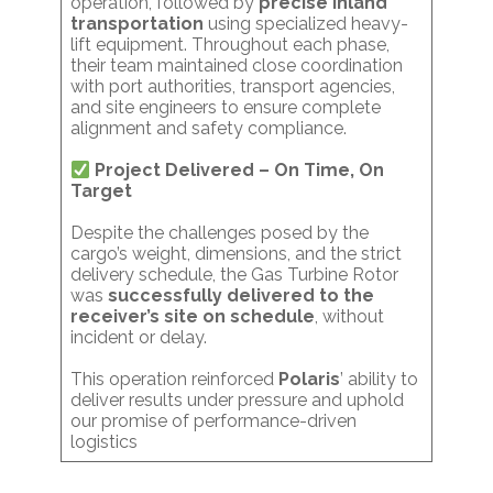
operation, followed by
precise inland
transportation
using specialized heavy-
lift equipment. Throughout each phase,
their team maintained close coordination
with port authorities, transport agencies,
and site engineers to ensure complete
alignment and safety compliance.
Project Delivered – On Time, On
Target
Despite the challenges posed by the
cargo’s weight, dimensions, and the strict
delivery schedule, the Gas Turbine Rotor
was
successfully delivered to the
receiver’s site on schedule
, without
incident or delay.
This operation reinforced
Polaris
’ ability to
deliver results under pressure and uphold
our promise of performance-driven
logistics