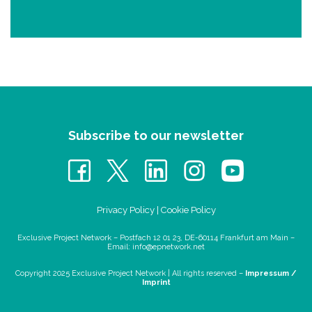
Subscribe to our newsletter
Privacy Policy
|
Cookie Policy
Exclusive Project Network – Postfach 12 01 23, DE-60114 Frankfurt am Main –
Email:
info@epnetwork.net
Copyright 2025 Exclusive Project Network |
All rights reserved –
Impressum /
Imprint