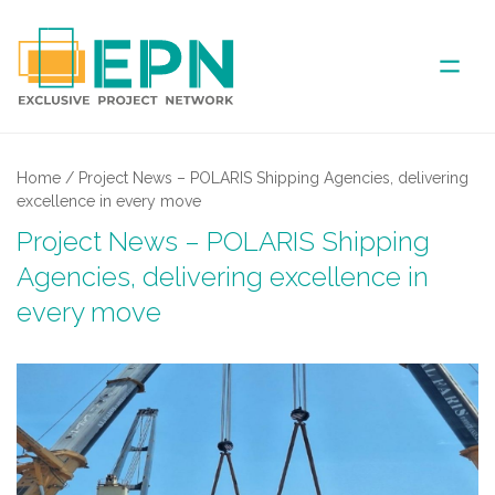
ABOUT US
Home
/
Project News – POLARIS Shipping Agencies, delivering
excellence in every move
COVERED AREA
Project News – POLARIS Shipping
Agencies, delivering excellence in
ANNUAL MEETINGS
every move
PARTNER
NEWS