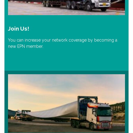
Join Us!
You can increase your network coverage by becoming a
new EPN member.