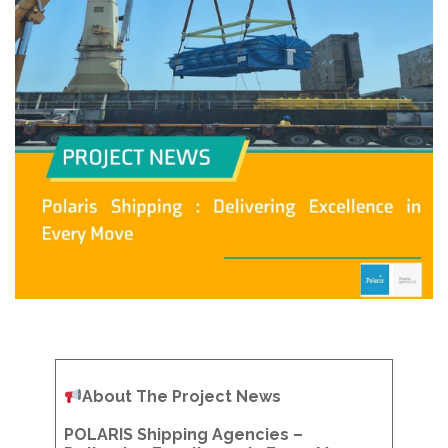
About The Project News
POLARIS Shipping Agencies –