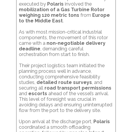
executed by
Polaris
involved the
mobilization of a Gas Turbine Rotor
weighing 120 metric tons
from
Europe
to the Middle East
.
As with most mission-critical industrial
components, the movement of this rotor
came with a
non-negotiable delivery
deadline
, demanding careful
orchestration from start to finish.
Their project logistics team initiated the
planning process well in advance,
conducting comprehensive feasibility
studies,
detailed route surveys
, and
securing all
road transport permissions
and
escorts
ahead of the vessel’s arrival.
This level of foresight was crucial in
avoiding delays and ensuring uninterrupted
flow from the port to the delivery site.
Upon arrival at the discharge port,
Polaris
coordinated a smooth offloading