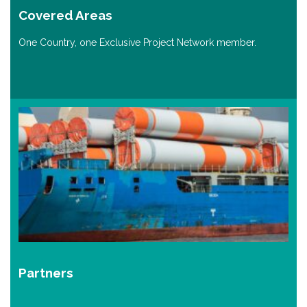
Covered Areas
One Country, one Exclusive Project Network member.
Partners