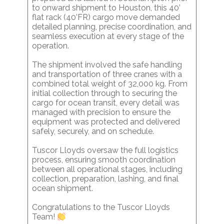
to onward shipment to Houston, this 40’
flat rack (40’FR) cargo move demanded
detailed planning, precise coordination, and
seamless execution at every stage of the
operation.
The shipment involved the safe handling
and transportation of three cranes with a
combined total weight of 32,000 kg. From
initial collection through to securing the
cargo for ocean transit, every detail was
managed with precision to ensure the
equipment was protected and delivered
safely, securely, and on schedule.
Tuscor Lloyds oversaw the full logistics
process, ensuring smooth coordination
between all operational stages, including
collection, preparation, lashing, and final
ocean shipment.
Congratulations to the Tuscor Lloyds
Team!