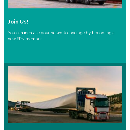
Join Us!
You can increase your network coverage by becoming a
new EPN member.