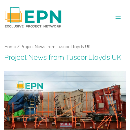
ABOUT US
Home
/
Project News from Tuscor Lloyds UK
Project News from Tuscor Lloyds UK
COVERED AREA
ANNUAL MEETINGS
PARTNER
NEWS