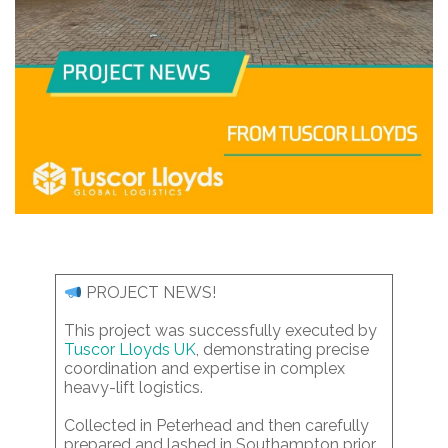
PROJECT NEWS!
This project was successfully executed by
Tuscor Lloyds UK
, demonstrating precise
coordination and expertise in complex
heavy-lift logistics.
Collected in Peterhead and then carefully
prepared and lashed in Southampton prior