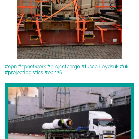
#epn
#epnetwork
#projectcargo
#tuscorlloydsuk
#uk
#projectlogistics
#epn26