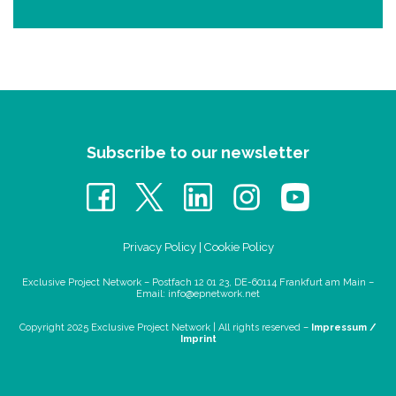
Subscribe to our newsletter
Privacy Policy
|
Cookie Policy
Exclusive Project Network – Postfach 12 01 23, DE-60114 Frankfurt am Main –
Email:
info@epnetwork.net
Copyright 2025 Exclusive Project Network |
All rights reserved –
Impressum /
Imprint