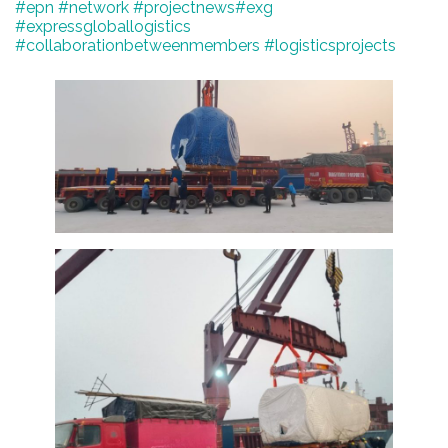
#epn
#network
#projectnews
#exg
#expressgloballogistics
#collaborationbetweenmembers #logisticsprojects