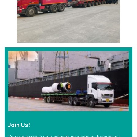
Join Us!