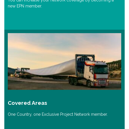
You can increase your network coverage by becoming a
new EPN member.
Covered Areas
One Country, one Exclusive Project Network member.