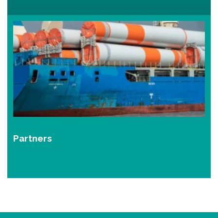
Partners