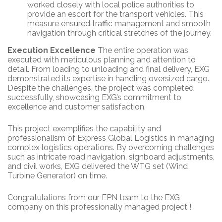
worked closely with local police authorities to
provide an escort for the transport vehicles. This
measure ensured traffic management and smooth
navigation through critical stretches of the journey.
Execution Excellence
The entire operation was
executed with meticulous planning and attention to
detail. From loading to unloading and final delivery, EXG
demonstrated its expertise in handling oversized cargo.
Despite the challenges, the project was completed
successfully, showcasing EXG’s commitment to
excellence and customer satisfaction.
This project exemplifies the capability and
professionalism of Express Global Logistics in managing
complex logistics operations. By overcoming challenges
such as intricate road navigation, signboard adjustments,
and civil works, EXG delivered the WTG set (Wind
Turbine Generator) on time.
Congratulations from our EPN team to the EXG
company on this professionally managed project !