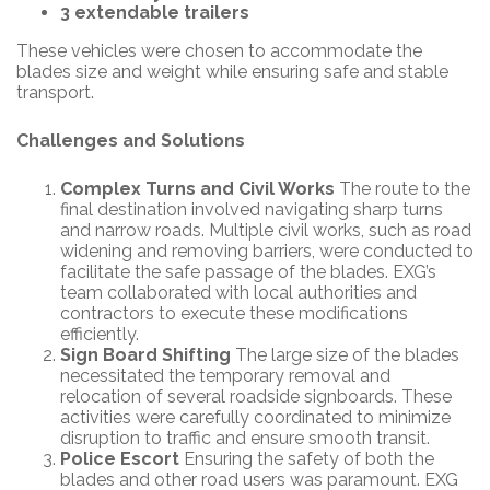
3 extendable trailers
These vehicles were chosen to accommodate the
blades size and weight while ensuring safe and stable
transport.
Challenges and Solutions
Complex Turns and Civil Works
The route to the
final destination involved navigating sharp turns
and narrow roads. Multiple civil works, such as road
widening and removing barriers, were conducted to
facilitate the safe passage of the blades. EXG’s
team collaborated with local authorities and
contractors to execute these modifications
efficiently.
Sign Board Shifting
The large size of the blades
necessitated the temporary removal and
relocation of several roadside signboards. These
activities were carefully coordinated to minimize
disruption to traffic and ensure smooth transit.
Police Escort
Ensuring the safety of both the
blades and other road users was paramount. EXG