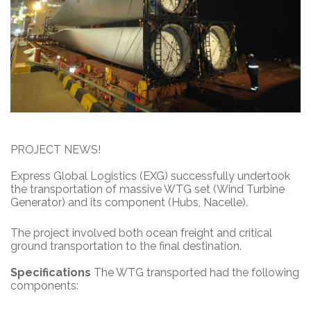
PROJECT NEWS!
Express Global Logistics (EXG) successfully undertook
the transportation of massive WTG set (Wind Turbine
Generator) and its component (Hubs, Nacelle).
The project involved both ocean freight and critical
ground transportation to the final destination.
Specifications
The WTG transported had the following
components: