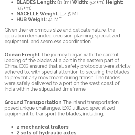
BLADES Length:
81 (m)
Width:
5.2 (m)
Height:
3.5 (m)
NACELLE Weight:
114.5 MT
HUB Weight:
41 MT
Given their enormous size and delicate nature, the
operation demanded precision planning, specialized
equipment, and seamless coordination.
Ocean Freight
The journey began with the careful
loading of the blades at a port in the eastern part of
China. EXG ensured that all safety protocols were strictly
adhered to, with special attention to securing the blades
to prevent any movement during transit. The blades
were safely delivered to a port on the west coast of
India within the stipulated timeframe.
Ground Transportation
The inland transportation
posed unique challenges. EXG utilized specialized
equipment to transport the blades, including:
2 mechanical trailers
2 sets of hydraulic axles