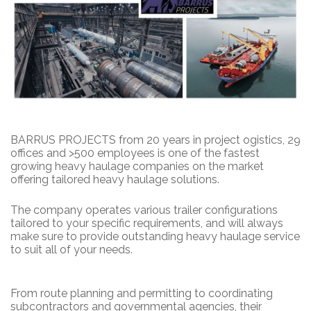
BARRUS PROJECTS from 20 years in project ogistics, 29
offices and >500 employees is one of the fastest
growing heavy haulage companies on the market
offering tailored heavy haulage solutions.
The company operates various trailer configurations
tailored to your specific requirements, and will always
make sure to provide outstanding heavy haulage service
to suit all of your needs.
From route planning and permitting to coordinating
subcontractors and governmental agencies, their