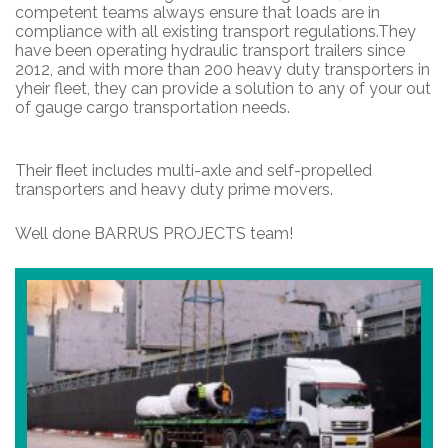
competent teams always ensure that loads are in
compliance with all existing transport regulations.They
have been operating hydraulic transport trailers since
2012, and with more than 200 heavy duty transporters in
yheir fleet, they can provide a solution to any of your out
of gauge cargo transportation needs.
Their ﬂeet includes multi-axle and self-propelled
transporters and heavy duty prime movers.
Well done BARRUS PROJECTS team!