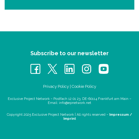
Subscribe to our newsletter
Privacy Policy
|
Cookie Policy
Exclusive Project Network – Postfach 12 01 23, DE-60114 Frankfurt am Main –
Email:
info@epnetwork.net
Copyright 2025 Exclusive Project Network |
All rights reserved –
Impressum /
Imprint