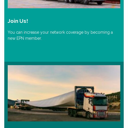
Join Us!
You can increase your network coverage by becoming a
new EPN member.