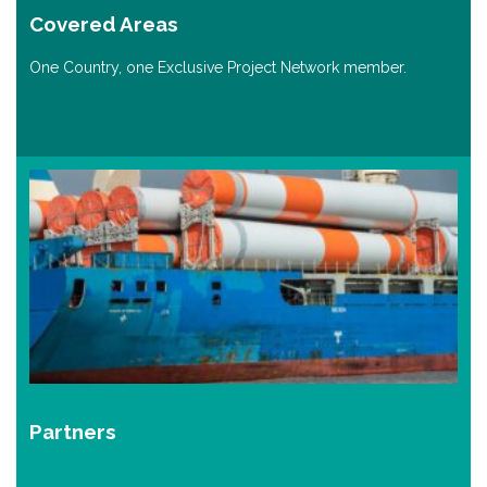
Covered Areas
One Country, one Exclusive Project Network member.
Partners