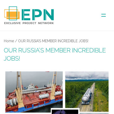
ABOUT US
Home
/
OUR RUSSIA’S MEMBER INCREDIBLE JOBS!
OUR RUSSIA’S MEMBER INCREDIBLE
COVERED AREA
JOBS!
ANNUAL MEETINGS
PARTNER
NEWS