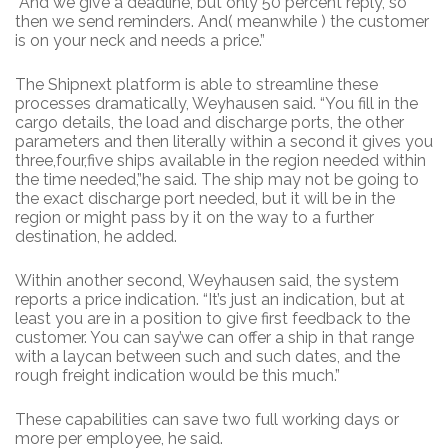
“And we give a deadline, but only 50 percent reply, so
then we send reminders. And( meanwhile ) the customer
is on your neck and needs a price.”
The Shipnext platform is able to streamline these
processes dramatically, Weyhausen said. “You fill in the
cargo details, the load and discharge ports, the other
parameters and then literally within a second it gives you
three,four,five ships available in the region needed within
the time needed,”he said. The ship may not be going to
the exact discharge port needed, but it will be in the
region or might pass by it on the way to a further
destination, he added.
Within another second, Weyhausen said, the system
reports a price indication. “It’s just an indication, but at
least you are in a position to give first feedback to the
customer. You can say’we can offer a ship in that range
with a laycan between such and such dates, and the
rough freight indication would be this much.”
These capabilities can save two full working days or
more per employee, he said.