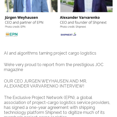
AI and algorithms taming project cargo logistics
We’re very proud to report from the prestigious JOC
magazine
OUR CEO JURGEN WEYHAUSEN AND MR.
ALEXANDER VARVARENKO INTERVIEW!
The Exclusive Project Network (EPN), a global
association of project-cargo logistics service providers,
has signed a one-year agreement with shipping
technology platform Shipnext to digitize much of its