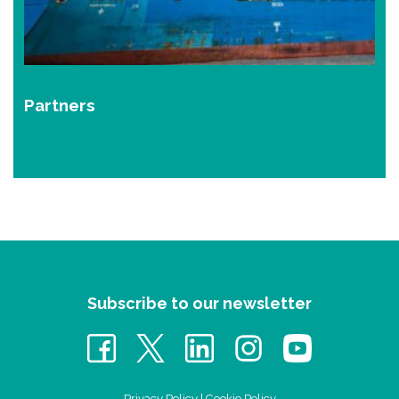
Partners
Subscribe to our newsletter
Privacy Policy
|
Cookie Policy