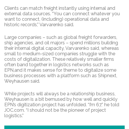
Clients can match freight instantly using internal and
external data sources. “You can connect whatever you
want to connect, (including) operational data and
historic records,” Varvarenko said.
Large companies – such as global freight forwarders,
ship agencies, and oil majors – spend millions building
their internal digital capacity, Varvarenko said, whereas
small to medium-sized companies struggle with the
costs of digitalization. These relatively smaller firms
often band together in logistics networks such as
EPN,and it makes sense for theme to digitalize some
business processes with a platform such as Shipnext,
Weyhausen said.
While projects will always be a relationship business,
Weyhausen is a bit bemused by how well and quickly
EPN’s digitization project has unfolded. “I’m 67,” he told
JOC.com. “I should not be the pioneer of project
logistics.”