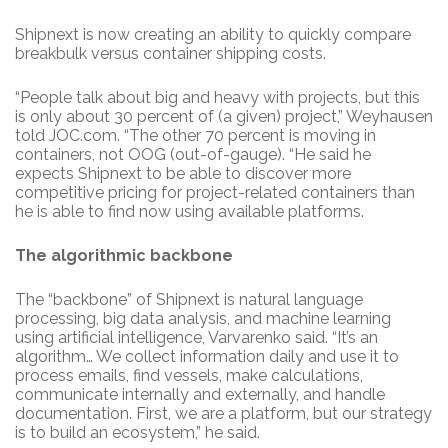
Shipnext is now creating an ability to quickly compare
breakbulk versus container shipping costs.
“People talk about big and heavy with projects, but this
is only about 30 percent of (a given) project,” Weyhausen
told JOC.com. “The other 70 percent is moving in
containers, not OOG (out-of-gauge). “He said he
expects Shipnext to be able to discover more
competitive pricing for project-related containers than
he is able to find now using available platforms.
The algorithmic backbone
The “backbone” of Shipnext is natural language
processing, big data analysis, and machine learning
using artificial intelligence, Varvarenko said. “It’s an
algorithm… We collect information daily and use it to
process emails, find vessels, make calculations,
communicate internally and externally, and handle
documentation. First, we are a platform, but our strategy
is to build an ecosystem,” he said.