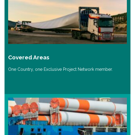
Covered Areas
One Country, one Exclusive Project Network member.