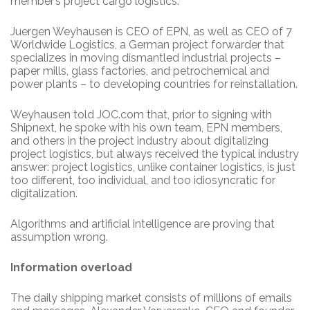
member’s project cargo logistics.
Juergen Weyhausen is CEO of EPN, as well as CEO of 7
Worldwide Logistics, a German project forwarder that
specializes in moving dismantled industrial projects –
paper mills, glass factories, and petrochemical and
power plants – to developing countries for reinstallation.
Weyhausen told JOC.com that, prior to signing with
Shipnext, he spoke with his own team, EPN members,
and others in the project industry about digitalizing
project logistics, but always received the typical industry
answer: project logistics, unlike container logistics, is just
too different, too individual, and too idiosyncratic for
digitalization.
Algorithms and artificial intelligence are proving that
assumption wrong.
Information overload
The daily shipping market consists of millions of emails