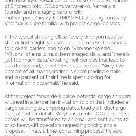
and messages, Alexander Varvarenko, CEO and founder
of Shipnext, told JOC.com. Varvarenko, formerly a
founder and managing partner with
multipurpose/heavy-lift (MPV/HL) shipping company
Varamar, is quite familiar with project cargo logistics.
In the typical shipping office, “every time you need to
ship or find freight, you send out open vessel positions
to brokers, carriers, and so on, “Varvanenko said.
“Millions” of emails must be managed daily, and “there is
just too much data,” creating inefficiencies that lead to
data losses and, sometimes, fraud, he said. “Sixty-five
percent of all managers’time is spent reading emails…
and 20 percent of their time is spent looking for
information in old emails” he said.
At the project forwarder’s office, potential cargo shippers
will send in a tender (an invitation to bid) that includes a
cargo packing list, shipping dates, load port, discharge
port, and other details, Weyhausen told JOC.com. These
details will be transferred to an email and sent out to 10
or so heavy-lift operators requesting pricing and a
proposal. “That’s a time-consuming process,” he said.