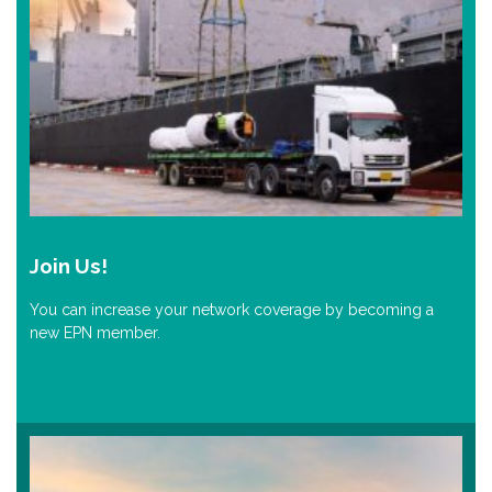
Join Us!
You can increase your network coverage by becoming a
new EPN member.