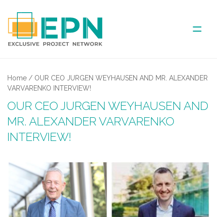
ABOUT US
Home
/
OUR CEO JURGEN WEYHAUSEN AND MR. ALEXANDER
VARVARENKO INTERVIEW!
COVERED AREA
OUR CEO JURGEN WEYHAUSEN AND
MR. ALEXANDER VARVARENKO
ANNUAL MEETINGS
INTERVIEW!
PARTNER
NEWS