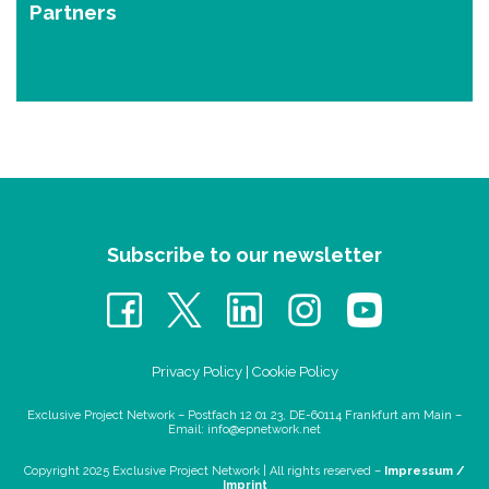
Partners
Subscribe to our newsletter
Privacy Policy
|
Cookie Policy
Exclusive Project Network – Postfach 12 01 23, DE-60114 Frankfurt am Main –
Email:
info@epnetwork.net
Copyright 2025 Exclusive Project Network |
All rights reserved –
Impressum /
Imprint