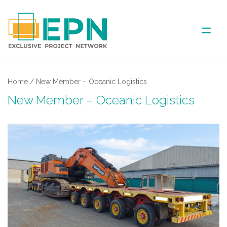
ABOUT US
Home
/
New Member – Oceanic Logistics
New Member – Oceanic Logistics
COVERED AREA
ANNUAL MEETINGS
PARTNER
NEWS