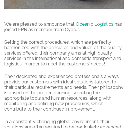
We are pleased to announce that
Oceanic Logistics
has
joined EPN as member from Cyprus.
Setting the correct procedures, which are perfectly
harmonized with the principles and values of the quality
services offered, their company aims at high quality
services in the international and domestic transport and
logistics, in order to meet the customers’ needs!
Their dedicated and experienced professionals always
provide our customers with ideal solutions tailored to
their particular requirements and needs. Their philosophy
is based on the proper planning, selecting the
appropriate tools and human resources, along with
monitoring and defining new procedures, which
contribute to their continued improvement.
In a constantly changing global environment, their
solutions are often required to be particularly advanced,