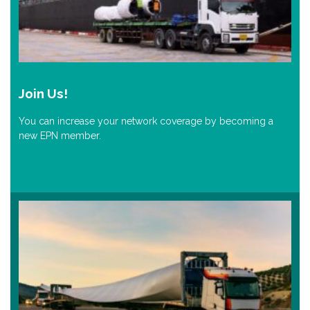
Join Us!
You can increase your network coverage by becoming a
new EPN member.