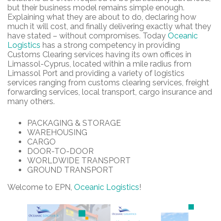
but their business model remains simple enough.
Explaining what they are about to do, declaring how
much it will cost, and finally delivering exactly what they
have stated – without compromises. Today
Oceanic
Logistics
has a strong competency in providing
Customs Clearing services having its own offices in
Limassol-Cyprus, located within a mile radius from
Limassol Port and providing a variety of logistics
services ranging from customs clearing services, freight
forwarding services, local transport, cargo insurance and
many others.
PACKAGING & STORAGE
WAREHOUSING
CARGO
DOOR-TO-DOOR
WORLDWIDE TRANSPORT
GROUND TRANSPORT
Welcome to EPN,
Oceanic Logistics
!