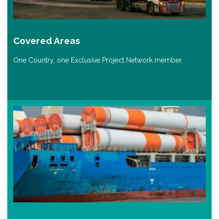
Covered Areas
One Country, one Exclusive Project Network member.