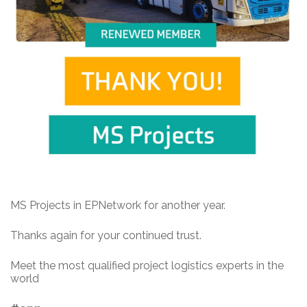
MS Projects in EPNetwork for another year.
Thanks again for your continued trust.
Meet the most qualified project logistics experts in the
world