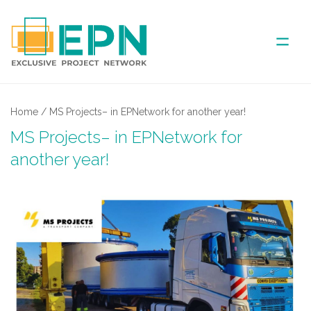
ABOUT US
Home
/
MS Projects– in EPNetwork for another year!
MS Projects– in EPNetwork for
COVERED AREA
another year!
ANNUAL MEETINGS
PARTNER
NEWS