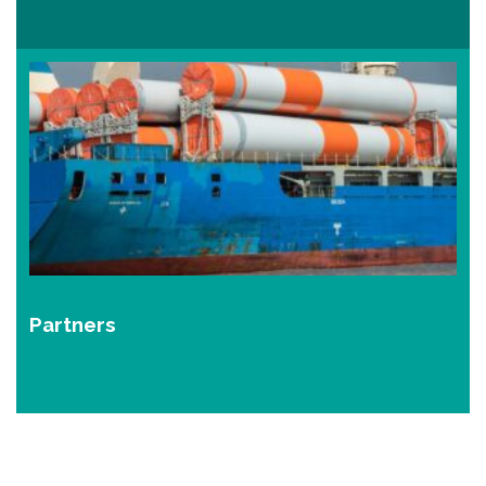
Partners