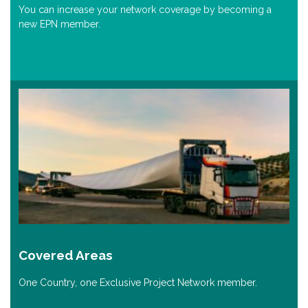
You can increase your network coverage by becoming a
new EPN member.
Covered Areas
One Country, one Exclusive Project Network member.