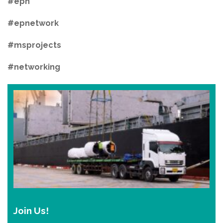
#epn
#epnetwork
#msprojects
#networking
Join Us!