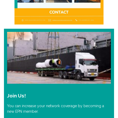
Join Us!
You can increase your network coverage by becoming a
new EPN member.