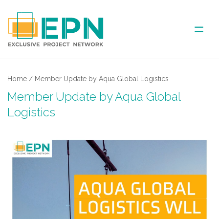
ABOUT US
Home
/
Member Update by Aqua Global Logistics
Member Update by Aqua Global
COVERED AREA
Logistics
ANNUAL MEETINGS
PARTNER
NEWS