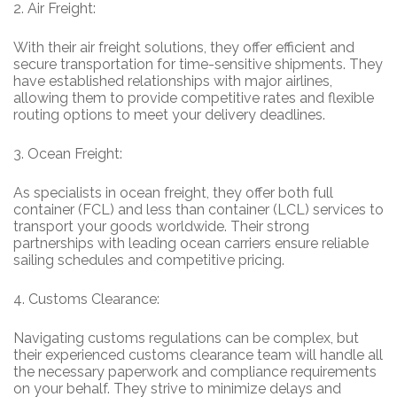
2.
Air Freight:
With their air freight solutions, they offer efficient and
secure transportation for time-sensitive shipments. They
have established relationships with major airlines,
allowing them to provide competitive rates and flexible
routing options to meet your delivery deadlines.
3.
Ocean Freight:
As specialists in ocean freight, they offer both full
container (FCL) and less than container (LCL) services to
transport your goods worldwide. Their strong
partnerships with leading ocean carriers ensure reliable
sailing schedules and competitive pricing.
4.
Customs Clearance:
Navigating customs regulations can be complex, but
their experienced customs clearance team will handle all
the necessary paperwork and compliance requirements
on your behalf. They strive to minimize delays and