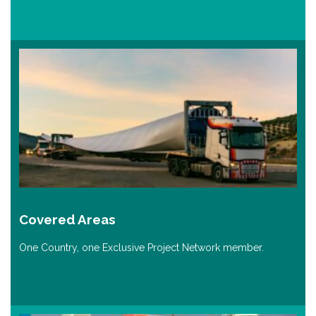
Covered Areas
One Country, one Exclusive Project Network member.