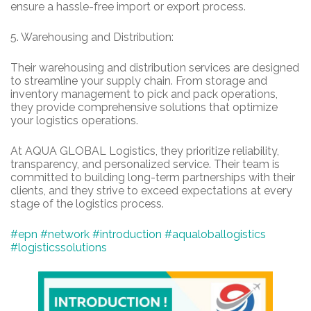
ensure a hassle-free import or export process.
5.
Warehousing and Distribution:
Their warehousing and distribution services are designed
to streamline your supply chain. From storage and
inventory management to pick and pack operations,
they provide comprehensive solutions that optimize
your logistics operations.
At AQUA GLOBAL Logistics, they prioritize reliability,
transparency, and personalized service. Their team is
committed to building long-term partnerships with their
clients, and they strive to exceed expectations at every
stage of the logistics process.
#epn
#network
#introduction
#aqualoballogistics
#logisticssolutions