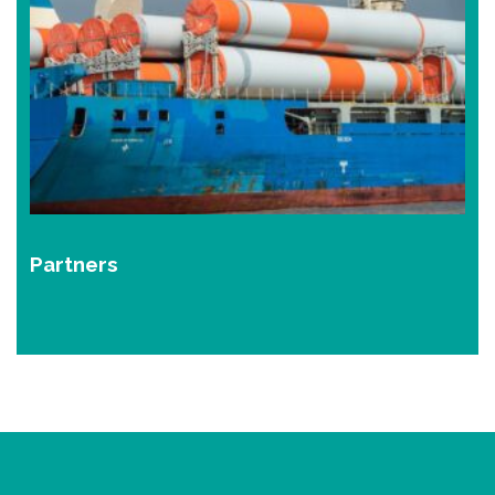
Partners