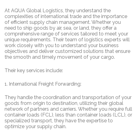
At AQUA Global Logistics, they understand the
complexities of international trade and the importance
of efficient supply chain management. Whether you
need to ship goods by air, sea, or land, they offer a
comprehensive range of services tailored to meet your
unique requirements. Their team of logistics experts will
work closely with you to understand your business
objectives and deliver customized solutions that ensure
the smooth and timely movement of your cargo.
Their key services include:
1.
International Freight Forwarding:
They handle the coordination and transportation of your
goods from origin to destination, utilizing their global
network of partners and carriers. Whether you require full
container loads (FCL), less than container loads (LCL), or
specialized transport, they have the expertise to
optimize your supply chain.