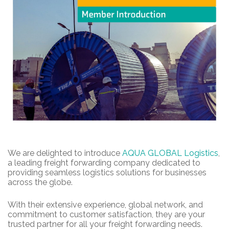
We are delighted to introduce
AQUA GLOBAL Logistics
,
a leading freight forwarding company dedicated to
providing seamless logistics solutions for businesses
across the globe.
With their extensive experience, global network, and
commitment to customer satisfaction, they are your
trusted partner for all your freight forwarding needs.