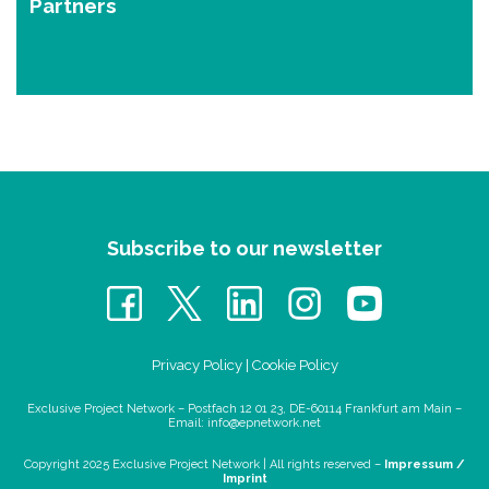
Partners
Subscribe to our newsletter
Privacy Policy
|
Cookie Policy
Exclusive Project Network – Postfach 12 01 23, DE-60114 Frankfurt am Main –
Email:
info@epnetwork.net
Copyright 2025 Exclusive Project Network |
All rights reserved –
Impressum /
Imprint