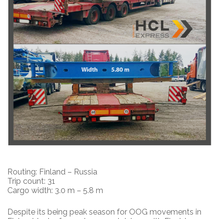
Routing: Finland – Russia
Trip count: 31
Cargo width: 3.0 m – 5.8 m
Despite its being peak season for OOG movements in