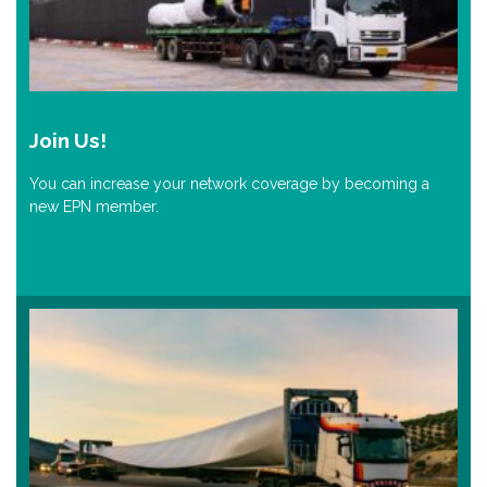
Join Us!
You can increase your network coverage by becoming a
new EPN member.