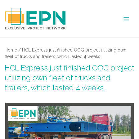
ABOUT US
Home
/
HCL Express just finished OOG project utilizing own
fleet of trucks and trailers, which lasted 4 weeks.
COVERED AREA
HCL Express just finished OOG project
utilizing own fleet of trucks and
ANNUAL MEETINGS
trailers, which lasted 4 weeks.
PARTNER
NEWS