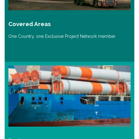
Covered Areas
One Country, one Exclusive Project Network member.