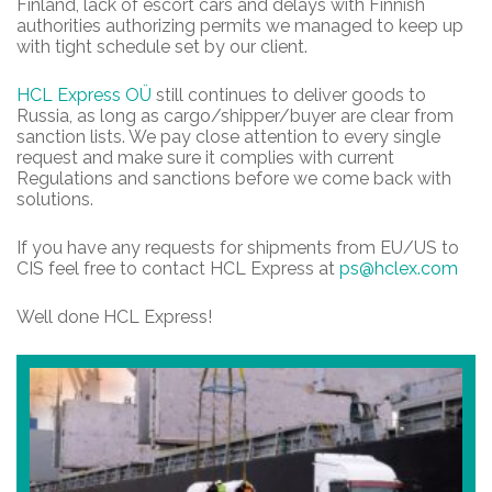
Finland, lack of escort cars and delays with Finnish
authorities authorizing permits we managed to keep up
with tight schedule set by our client.
HCL Express OÜ
still continues to deliver goods to
Russia, as long as cargo/shipper/buyer are clear from
sanction lists. We pay close attention to every single
request and make sure it complies with current
Regulations and sanctions before we come back with
solutions.
If you have any requests for shipments from EU/US to
CIS feel free to contact HCL Express at
ps@hclex.com
Well done HCL Express!