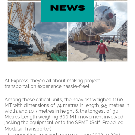
At Express, they’re all about making project
transportation experience hassle-free!
Among these critical units, the heaviest weighed 1160
MT with dimensions of 74 metres in length, 9.5 metres in
width, and 10.3 metres in height & the longest of 90
Metres Length weighing 600 MT movement involved
jacking the equipment onto the SPMT (Self-Propelled
Modular Transporter).
This operation spanned from mid-June 2023 to 23rd