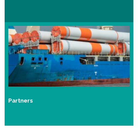
Partners