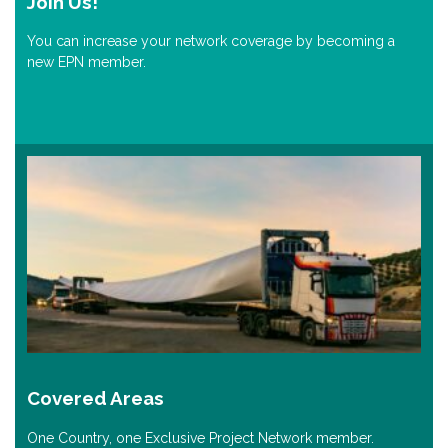
Join Us!
You can increase your network coverage by becoming a
new EPN member.
Covered Areas
One Country, one Exclusive Project Network member.