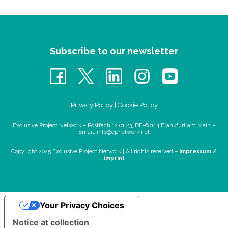
Subscribe to our newsletter
Privacy Policy
|
Cookie Policy
Exclusive Project Network – Postfach 12 01 23, DE-60114 Frankfurt am Main –
Email:
info@epnetwork.net
Copyright 2025 Exclusive Project Network |
All rights reserved –
Impressum /
Imprint
Your Privacy Choices
Notice at collection