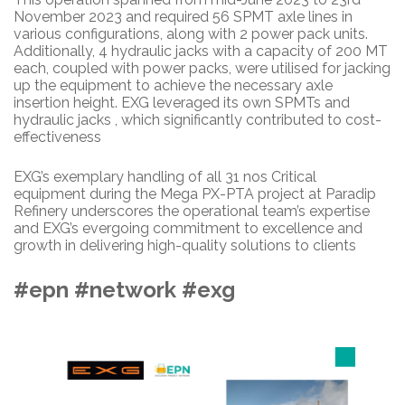
November 2023 and required 56 SPMT axle lines in
various configurations, along with 2 power pack units.
Additionally, 4 hydraulic jacks with a capacity of 200 MT
each, coupled with power packs, were utilised for jacking
up the equipment to achieve the necessary axle
insertion height. EXG leveraged its own SPMTs and
hydraulic jacks , which significantly contributed to cost-
effectiveness
EXG’s exemplary handling of all 31 nos Critical
equipment during the Mega PX-PTA project at Paradip
Refinery underscores the operational team’s expertise
and EXG’s evergoing commitment to excellence and
growth in delivering high-quality solutions to clients
#epn #network #exg