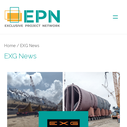
ABOUT US
Home
/
EXG News
EXG News
COVERED AREA
ANNUAL MEETINGS
PARTNER
NEWS