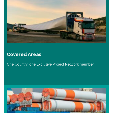
Covered Areas
One Country, one Exclusive Project Network member.