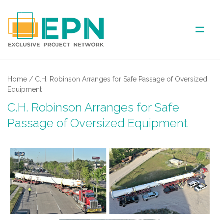
ABOUT US
Home
/
C.H. Robinson Arranges for Safe Passage of Oversized
Equipment
COVERED AREA
C.H. Robinson Arranges for Safe
Passage of Oversized Equipment
ANNUAL MEETINGS
PARTNER
NEWS