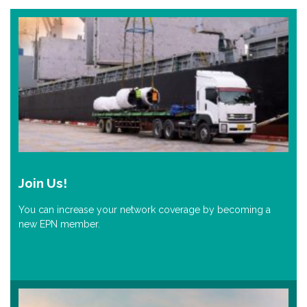
Join Us!
You can increase your network coverage by becoming a
new EPN member.