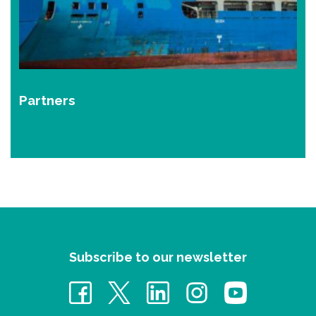
Partners
Subscribe to our newsletter