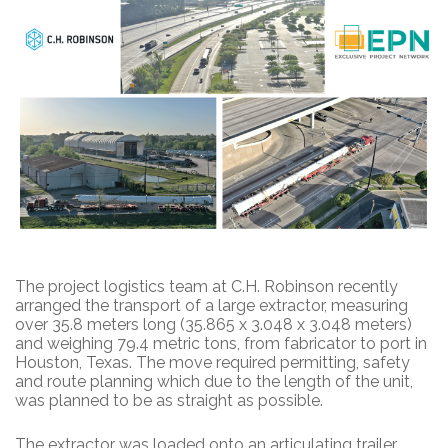
The project logistics team at C.H. Robinson recently
arranged the transport of a large extractor, measuring
over 35.8 meters long (35.865 x 3.048 x 3.048 meters)
and weighing 79.4 metric tons, from fabricator to port in
Houston, Texas. The move required permitting, safety
and route planning which due to the length of the unit,
was planned to be as straight as possible.
The extractor was loaded onto an articulating trailer