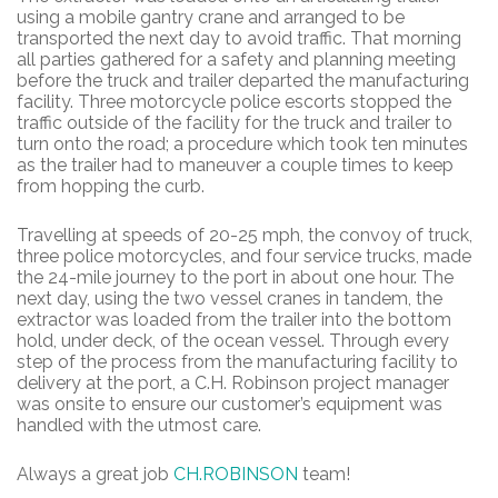
using a mobile gantry crane and arranged to be
transported the next day to avoid traffic. That morning
all parties gathered for a safety and planning meeting
before the truck and trailer departed the manufacturing
facility. Three motorcycle police escorts stopped the
traffic outside of the facility for the truck and trailer to
turn onto the road; a procedure which took ten minutes
as the trailer had to maneuver a couple times to keep
from hopping the curb.
Travelling at speeds of 20-25 mph, the convoy of truck,
three police motorcycles, and four service trucks, made
the 24-mile journey to the port in about one hour. The
next day, using the two vessel cranes in tandem, the
extractor was loaded from the trailer into the bottom
hold, under deck, of the ocean vessel. Through every
step of the process from the manufacturing facility to
delivery at the port, a C.H. Robinson project manager
was onsite to ensure our customer’s equipment was
handled with the utmost care.
Always a great job
CH.ROBINSON
team!