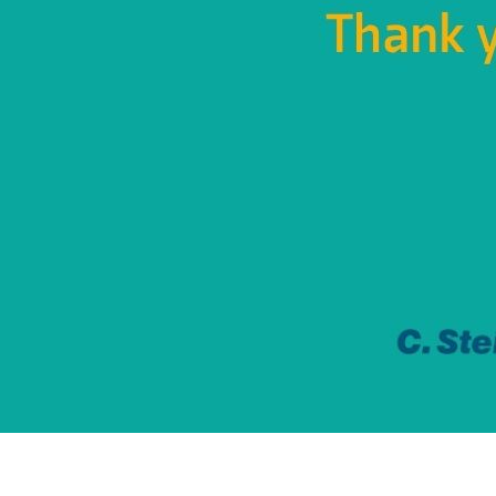
Why attend the EPNetwork Annual Mee