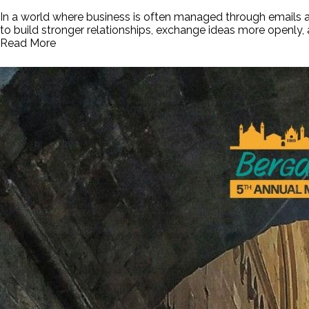
In a world where business is often managed through emails a
to build stronger relationships, exchange ideas more openly
Read More