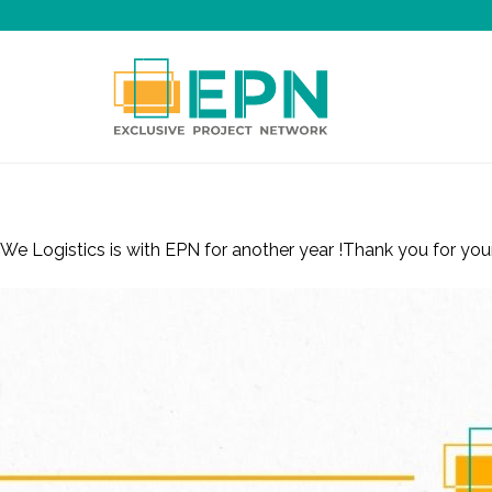
Renewed Membership – WE Logistics, is
We Logistics is with EPN for another year !Thank you for y