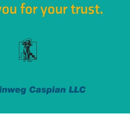
ting ?