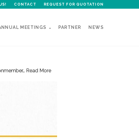
US!
CONTACT
REQUEST FOR QUOTATION
ANNUAL MEETINGS
PARTNER
NEWS
#epnmember…
Read More