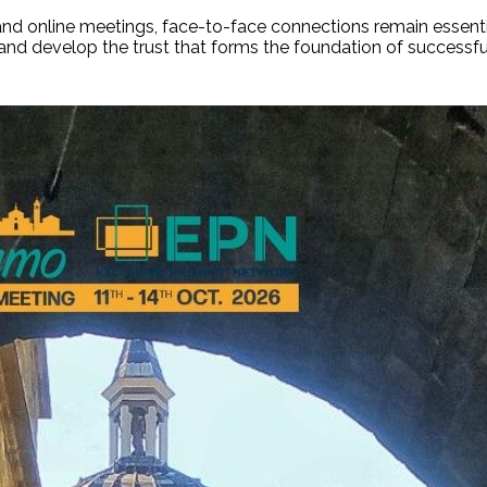
nd online meetings, face-to-face connections remain essentia
, and develop the trust that forms the foundation of success