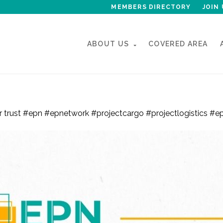
MEMBERS DIRECTORY
JOIN 
ABOUT US
COVERED AREA
 with EPN for another year !
our trust #epn #epnetwork #projectcargo #projectlogistics 