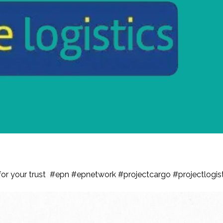
ian, is with EPN for another year !
u for your trust #epn #epnetwork #projectcargo #projectlog