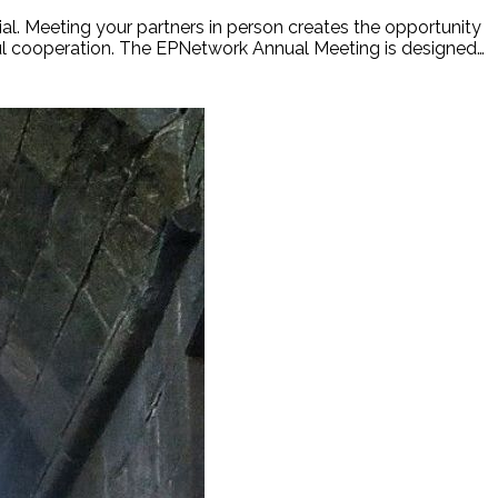
l. Meeting your partners in person creates the opportunity
ful cooperation. The EPNetwork Annual Meeting is designed…