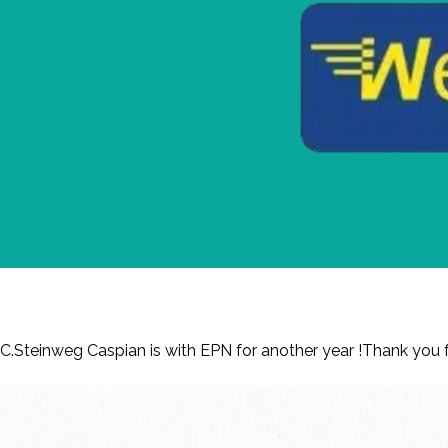
Renewed Membership – C.Steinweg Casp
C.Steinweg Caspian is with EPN for another year !Thank yo