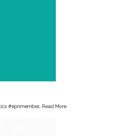
istics #epnmember…
Read More