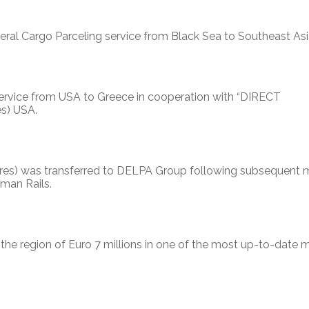
 Cargo Parceling service from Black Sea to Southeast Asi
rvice from USA to Greece in cooperation with “DIRECT
es) USA.
hares) was transferred to DELPA Group following subsequent 
rman Rails.
he region of Euro 7 millions in one of the most up-to-date 