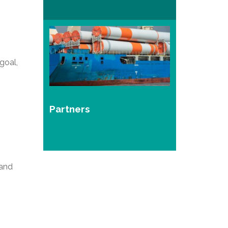
goal,
Partners
 and