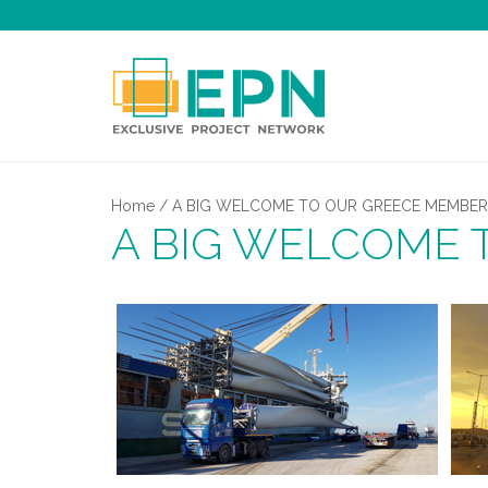
Home
/
A BIG WELCOME TO OUR GREECE MEMBER
A BIG WELCOME 