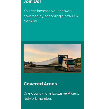
Join Us!
You can increase your network
coverage by becoming a new EPN
member.
Covered Areas
One Country, one Exclusive Project
Network member.