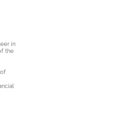
eer in
of the
 of
ncial