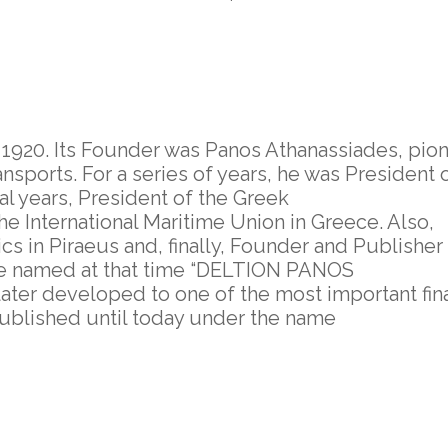
920. Its Founder was Panos Athanassiades, pion
ports. For a series of years, he was President 
ral years, President of the Greek
the International Maritime Union in Greece. Also,
cs in Piraeus and, finally, Founder and Publisher
ece named at that time “DELTION PANOS
ter developed to one of the most important fina
ublished until today under the name