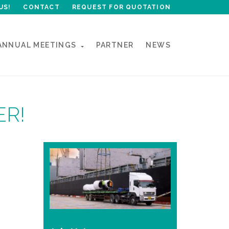
US!
CONTACT
REQUEST FOR QUOTATION
ANNUAL MEETINGS
PARTNER
NEWS
ER!