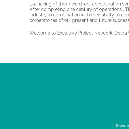
Launching of their new direct consolidation se
After completing one century of operations… Th
Industry, in combination with their ability to 
cornerstones of our present and future success
Welcome to Exclusive Project Network, Delpa 
Exclusiv