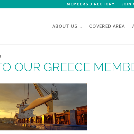
MEMBERS DIRECTORY
JOIN 
ABOUT US
COVERED AREA
!
TO OUR GREECE MEMB