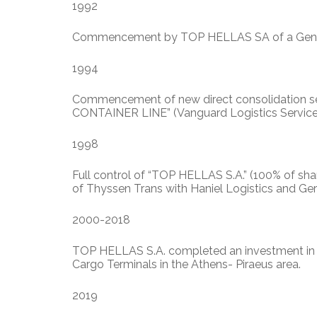
1992
Commencement by TOP HELLAS SA of a General
1994
Commencement of new direct consolidation se
CONTAINER LINE” (Vanguard Logistics Servic
1998
Full control of “TOP HELLAS S.A.” (100% of s
of Thyssen Trans with Haniel Logistics and Ge
2000-2018
TOP HELLAS S.A. completed an investment in t
Cargo Terminals in the Athens- Piraeus area.
2019