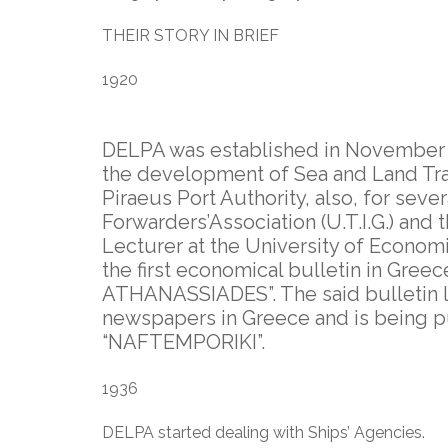
THEIR STORY IN BRIEF
1920
DELPA was established in November 1
the development of Sea and Land Trans
Piraeus Port Authority, also, for seve
Forwarders’Association (U.T.I.G.) and 
Lecturer at the University of Economi
the first economical bulletin in Gre
ATHANASSIADES”. The said bulletin la
newspapers in Greece and is being p
“NAFTEMPORIKI”.
1936
DELPA started dealing with Ships’ Agencies.