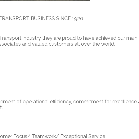
TRANSPORT BUSINESS SINCE 1920
 Transport industry they are proud to have achieved our main 
 associates and valued customers all over the world.
ement of operational efficiency, commitment for excellence
t.
ustomer Focus/ Teamwork/ Exceptional Service