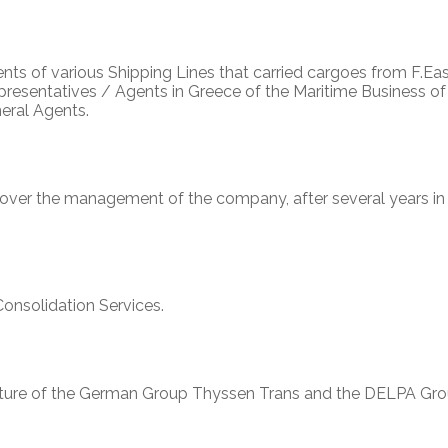
nts of various Shipping Lines that carried cargoes from F.Eas
resentatives / Agents in Greece of the Maritime Business of
neral Agents.
 over the management of the company, after several years in
nsolidation Services.
nture of the German Group Thyssen Trans and the DELPA Gro