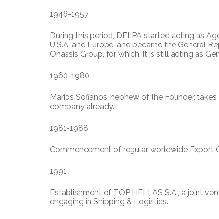
1946-1957
During this period, DELPA started acting as Age
U.S.A. and Europe, and became the General Rep
Onassis Group, for which, it is still acting as Ge
1960-1980
Marios Sofianos, nephew of the Founder, takes
company already.
1981-1988
Commencement of regular worldwide Export Co
1991
Establishment of TOP HELLAS S.A., a joint ve
engaging in Shipping & Logistics.