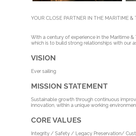
YOUR CLOSE PARTNER IN THE MARITIME & 
With a century of experience in the Maritime &
which is to build strong relationships with our
V
ISION
Ever sailing
MI
SSION STATEMENT
Sustainable growth through continuous improv
innovation, within a unique working environmen
CORE VALUES
Integrity / Safety / Legacy Preservation/ C