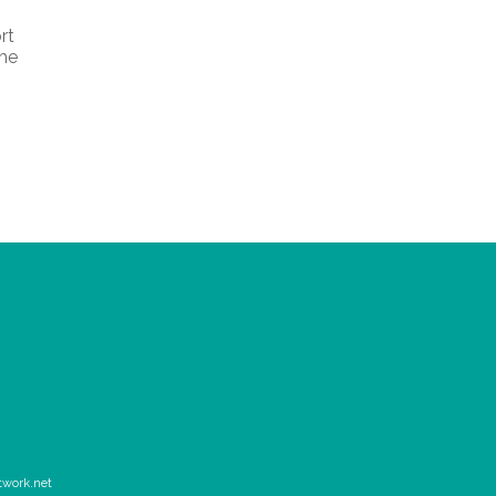
rt
the
twork.net