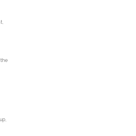
t,
 the
up,