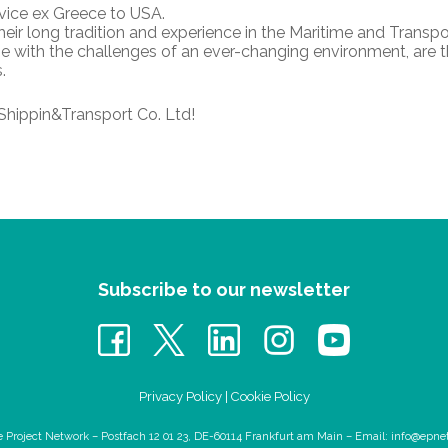
rvice ex Greece to USA.
eir long tradition and experience in the Maritime and Transpo
cope with the challenges of an ever-changing environment, are 
.
Shippin&Transport Co. Ltd!
Subscribe to our newsletter
Privacy Policy
|
Cookie Policy
e Project Network – Postfach 12 01 23, DE-60114 Frankfurt am Main – Email:
info@epne