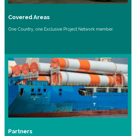
Covered Areas
One Country, one Exclusive Project Network member.
Partners