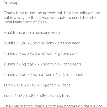
Antwerp.
Finally they found the agreement, that the units can be
cut in a way so that it was workable to send them to
local inland port of Basel.
Final transport dimensions were:
8 units / 580 x 580 x 298cm / 10 tons each
2 units / 540 x 540 x 200cm / 9 tons each
2 units / 563 x 563 x 298cm / 9,5 tons each
2 units / 600 x 580 x 424cm / 31,5 tons each
1 unit / 1400 x 485 x 465cm / 35 tons
1 unit / 1187 x 485 x 465cm / 45 tons
They had narrow roads and many bridges on the way to