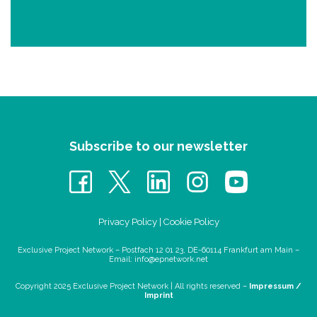
Subscribe to our newsletter
Privacy Policy
|
Cookie Policy
Exclusive Project Network – Postfach 12 01 23, DE-60114 Frankfurt am Main –
Email:
info@epnetwork.net
Copyright 2025 Exclusive Project Network |
All rights reserved –
Impressum /
Imprint