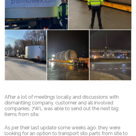
After a lot of meetings locally and discussions with
dismantling company, customer and all involved
companies, 7WL was able to send out the next big
items from site.
As per their last update some weeks ago, they were
looking for an option to transport silo parts from site to