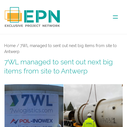
ABOUT US
Home
/
7WL managed to sent out next big items from site to
Antwerp
COVERED AREA
7WL managed to sent out next big
items from site to Antwerp
ANNUAL MEETINGS
PARTNER
NEWS