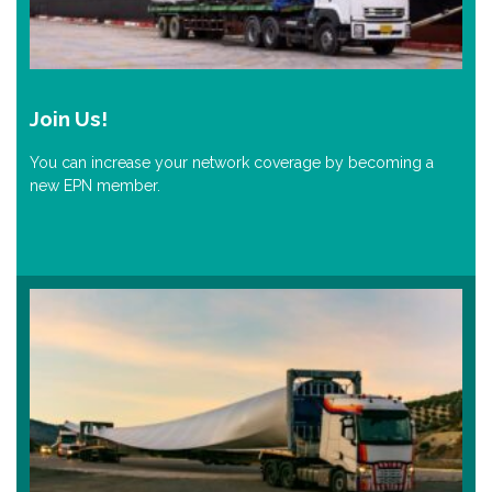
Join Us!
You can increase your network coverage by becoming a
new EPN member.