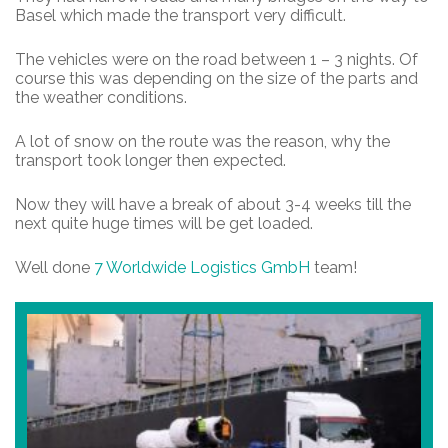
Basel which made the transport very difficult.
The vehicles were on the road between 1 – 3 nights. Of
course this was depending on the size of the parts and
the weather conditions.
A lot of snow on the route was the reason, why the
transport took longer then expected.
Now they will have a break of about 3-4 weeks till the
next quite huge times will be get loaded.
Well done
7 Worldwide Logistics GmbH
team!